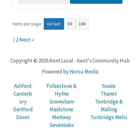
Items per page:
Default
50
100
1
2
Next »
Copyright © 2026 Kent Local - Kent's Community Hub
Powered by
Norsu Media
Ashford
Folkestone &
Swale
Canterb
Hythe
Thanet
ury
Gravesham
Tonbridge &
Dartford
Maidstone
Malling
Dover
Medway
Tunbridge Wells
Sevenoaks