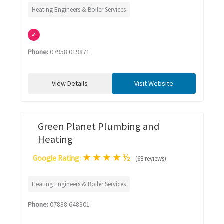
Heating Engineers & Boiler Services
✓
Phone:
07958 019871
View Details
Visit Website
Green Planet Plumbing and
Heating
★
★
★
★
½
Google Rating:
(68 reviews)
Heating Engineers & Boiler Services
Phone:
07888 648301