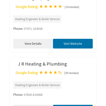
★
★
★
★
★
Google Rating:
(14 reviews)
Heating Engineers & Boiler Services
Phone:
07971 184568
View Details
Visit Website
J R Heating & Plumbing
★
★
★
★
½
Google Rating:
(39 reviews)
Heating Engineers & Boiler Services
Phone:
07800 820668