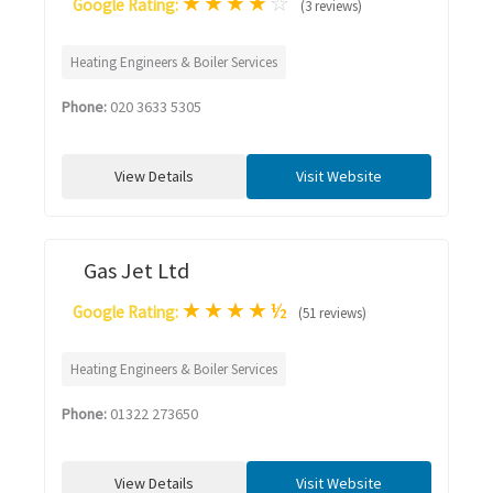
★
★
★
★
☆
Google Rating:
(3 reviews)
Heating Engineers & Boiler Services
Phone:
020 3633 5305
View Details
Visit Website
Gas Jet Ltd
★
★
★
★
½
Google Rating:
(51 reviews)
Heating Engineers & Boiler Services
Phone:
01322 273650
View Details
Visit Website