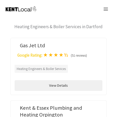
Skip
to
content
Heating Engineers & Boiler Services in Dartford
Gas Jet Ltd
★
★
★
★
½
Google Rating:
(51 reviews)
Heating Engineers & Boiler Services
View Details
Kent & Essex Plumbing and
Heating Orpington