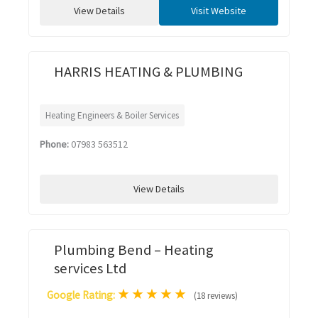
View Details
Visit Website
HARRIS HEATING & PLUMBING
Heating Engineers & Boiler Services
Phone:
07983 563512
View Details
Plumbing Bend – Heating
services Ltd
★
★
★
★
★
Google Rating:
(18 reviews)