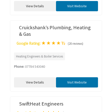
View Details
Visit Website
Cruickshank’s Plumbing, Heating
& Gas
★
★
★
★
½
Google Rating:
(20 reviews)
Heating Engineers & Boiler Services
Phone:
07784 543040
View Details
Visit Website
SwiftHeat Engineers