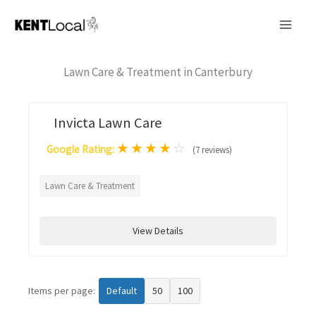
Skip
to
content
Lawn Care & Treatment in Canterbury
Invicta Lawn Care
★
★
★
★
☆
Google Rating:
(7 reviews)
Lawn Care & Treatment
View Details
Items per page:
Default
50
100