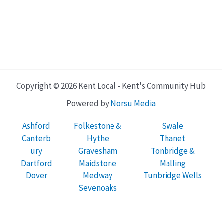
Copyright © 2026 Kent Local - Kent's Community Hub
Powered by
Norsu Media
Ashford
Folkestone &
Swale
Canterb
Hythe
Thanet
ury
Gravesham
Tonbridge &
Dartford
Maidstone
Malling
Dover
Medway
Tunbridge Wells
Sevenoaks