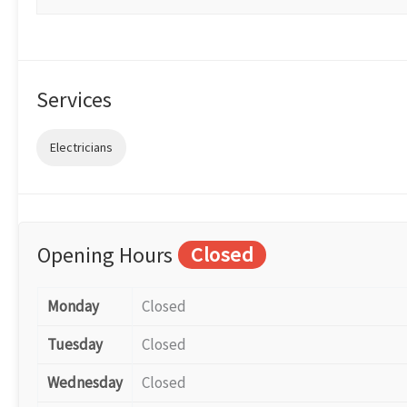
Services
Electricians
Opening Hours
Closed
Monday
Closed
Tuesday
Closed
Wednesday
Closed