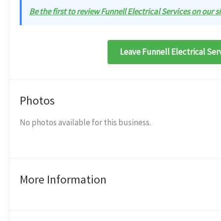
Be the first to review Funnell Electrical Services on our si
Leave Funnell Electrical Ser
Photos
No photos available for this business.
More Information