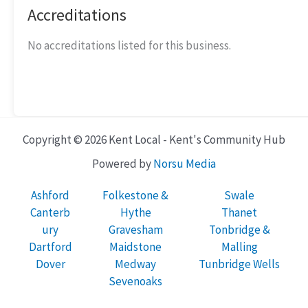
Accreditations
No accreditations listed for this business.
Copyright © 2026 Kent Local - Kent's Community Hub
Powered by
Norsu Media
Ashford
Folkestone &
Swale
Canterb
Hythe
Thanet
ury
Gravesham
Tonbridge &
Dartford
Maidstone
Malling
Dover
Medway
Tunbridge Wells
Sevenoaks