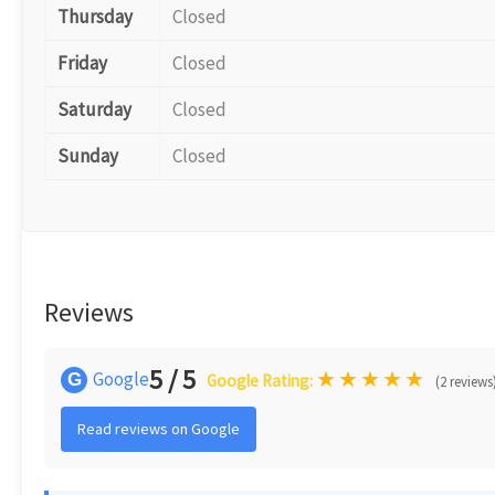
Thursday
Closed
Friday
Closed
Saturday
Closed
Sunday
Closed
Reviews
5 / 5
★
★
★
★
★
Google
G
Google Rating:
(2 reviews
Read reviews on Google