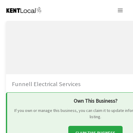
Skip
to
content
Funnell Electrical Services
Own This Business?
If you own or manage this business, you can claim it to update in
listing.