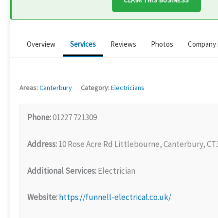
CLAIM THIS BUSINESS
Overview
Services
Reviews
Photos
Company 
Areas:
Canterbury
Category:
Electricians
Phone:
01227 721309
Address:
10 Rose Acre Rd Littlebourne, Canterbury, CT
Additional Services:
Electrician
Website:
https://funnell-electrical.co.uk/