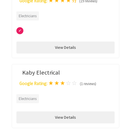
★
★
★
★
½
Google Rating:
(19 reviews)
Electricians
✓
View Details
Kaby Electrical
★
★
★
☆
☆
Google Rating:
(1 reviews)
Electricians
View Details