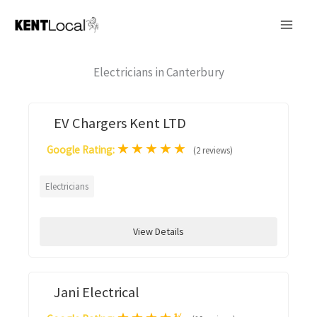
Skip
to
content
Electricians in Canterbury
EV Chargers Kent LTD
★
★
★
★
★
Google Rating:
(2 reviews)
Electricians
View Details
Jani Electrical