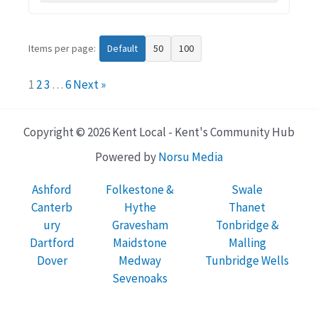
Items per page:
Default
50
100
1
2
3
…
6
Next »
Copyright © 2026 Kent Local - Kent's Community Hub
Powered by
Norsu Media
Ashford
Folkestone &
Swale
Canterb
Hythe
Thanet
ury
Gravesham
Tonbridge &
Dartford
Maidstone
Malling
Dover
Medway
Tunbridge Wells
Sevenoaks