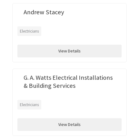
Andrew Stacey
Electricians
View Details
G. A. Watts Electrical Installations
& Building Services
Electricians
View Details