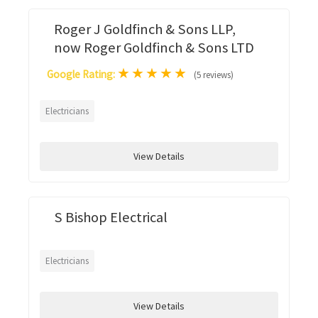
Roger J Goldfinch & Sons LLP,
now Roger Goldfinch & Sons LTD
★
★
★
★
★
Google Rating:
(5 reviews)
Electricians
View Details
S Bishop Electrical
Electricians
View Details