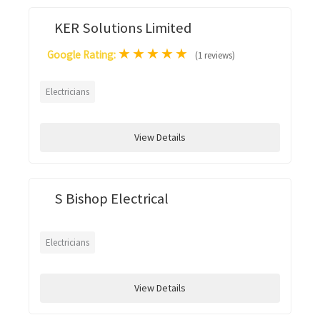
KER Solutions Limited
★
★
★
★
★
Google Rating:
(1 reviews)
Electricians
View Details
S Bishop Electrical
Electricians
View Details