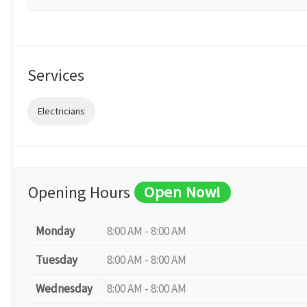
Services
Electricians
Opening Hours
Open Now!
Monday
8:00 AM - 8:00 AM
Tuesday
8:00 AM - 8:00 AM
Wednesday
8:00 AM - 8:00 AM