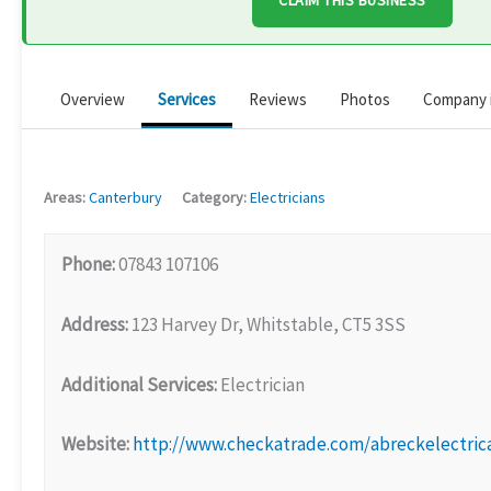
CLAIM THIS BUSINESS
Overview
Services
Reviews
Photos
Company 
Areas:
Canterbury
Category:
Electricians
Phone:
07843 107106
Address:
123 Harvey Dr, Whitstable, CT5 3SS
Additional Services:
Electrician
Website:
http://www.checkatrade.com/abreckelectric