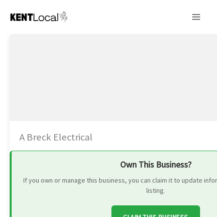
Skip
to
content
A Breck Electrical
Own This Business?
If you own or manage this business, you can claim it to update in
listing.