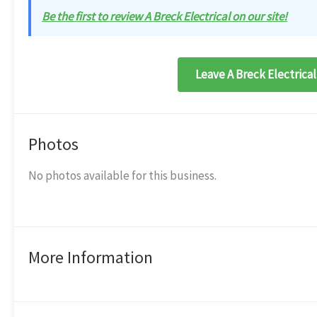
Be the first to review A Breck Electrical on our site!
Leave A Breck Electrical
Photos
No photos available for this business.
More Information