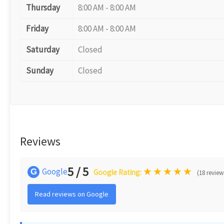
Thursday
8:00 AM - 8:00 AM
Friday
8:00 AM - 8:00 AM
Saturday
Closed
Sunday
Closed
Reviews
5 / 5
★
★
★
★
★
Google
G
Google Rating:
(18 review
Read reviews on Google