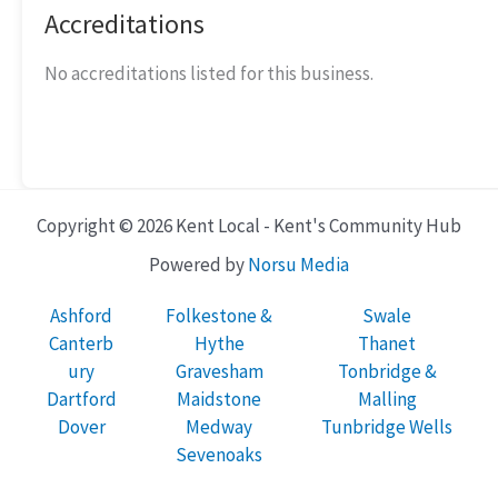
Accreditations
No accreditations listed for this business.
Copyright © 2026 Kent Local - Kent's Community Hub
Powered by
Norsu Media
Ashford
Folkestone &
Swale
Canterb
Hythe
Thanet
ury
Gravesham
Tonbridge &
Dartford
Maidstone
Malling
Dover
Medway
Tunbridge Wells
Sevenoaks