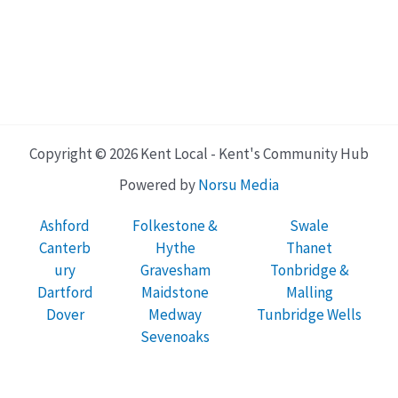
Copyright © 2026 Kent Local - Kent's Community Hub
Powered by
Norsu Media
Ashford
Folkestone &
Swale
Canterb
Hythe
Thanet
ury
Gravesham
Tonbridge &
Dartford
Maidstone
Malling
Dover
Medway
Tunbridge Wells
Sevenoaks