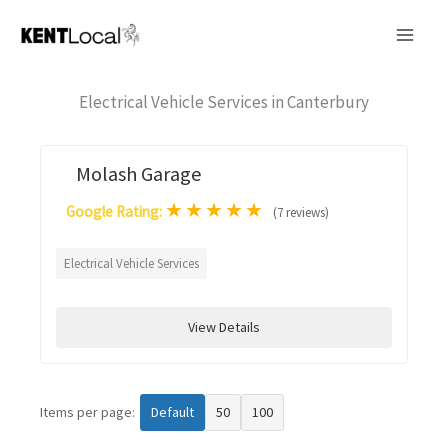
Skip
to
content
Electrical Vehicle Services in Canterbury
Molash Garage
★
★
★
★
★
Google Rating:
(7 reviews)
Electrical Vehicle Services
View Details
Items per page:
Default
50
100