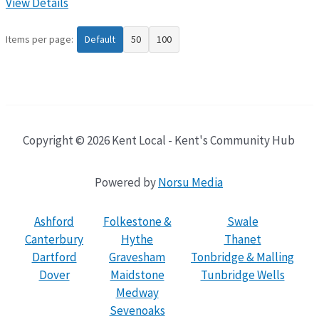
View Details
Items per page:
Default
50
100
Copyright © 2026 Kent Local - Kent's Community Hub
Powered by
Norsu Media
Ashford
Folkestone &
Swale
Canterbury
Hythe
Thanet
Dartford
Gravesham
Tonbridge & Malling
Dover
Maidstone
Tunbridge Wells
Medway
Sevenoaks