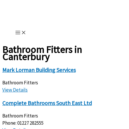
Skip
to
content
Bathroom Fitters in
Canterbury
Mark Lorman Building Services
Bathroom Fitters
View Details
Complete Bathrooms South East Ltd
Bathroom Fitters
Phone:
01227 282555