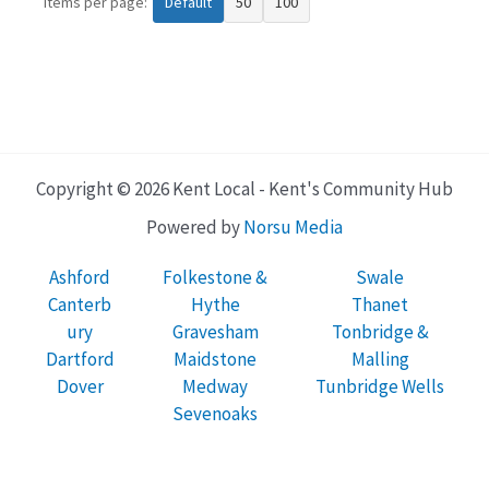
Items per page:
Default
50
100
Copyright © 2026 Kent Local - Kent's Community Hub
Powered by
Norsu Media
Ashford
Folkestone &
Swale
Canterb
Hythe
Thanet
ury
Gravesham
Tonbridge &
Dartford
Maidstone
Malling
Dover
Medway
Tunbridge Wells
Sevenoaks