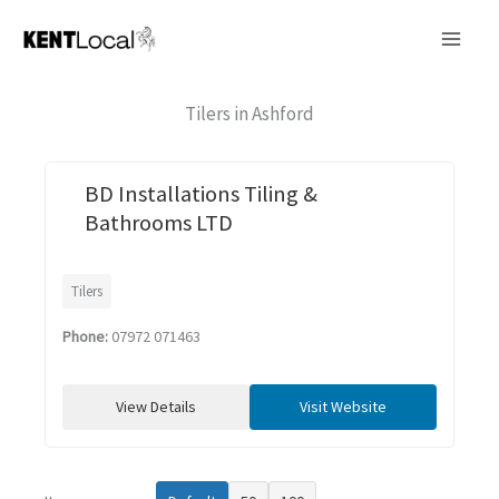
Skip
to
content
Tilers in Ashford
BD Installations Tiling &
Bathrooms LTD
Tilers
Phone:
07972 071463
View Details
Visit Website