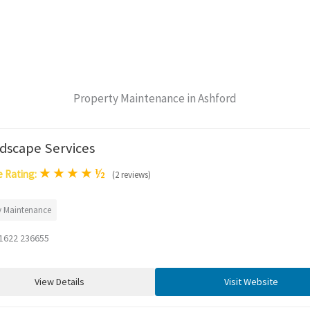
Property Maintenance in Ashford
dscape Services
★
★
★
★
½
 Rating:
(2 reviews)
y Maintenance
1622 236655
View Details
Visit Website