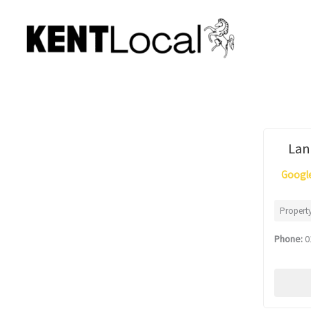
Skip
to
content
Lan
Google
Propert
Phone:
0