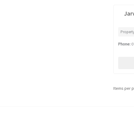
Jar
Propert
Phone:
0
Items per 