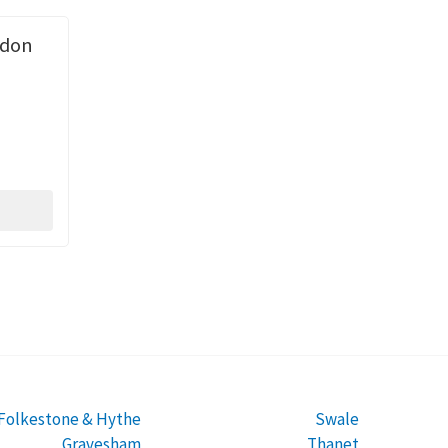
ndon
Folkestone & Hythe
Swale
Gravesham
Thanet