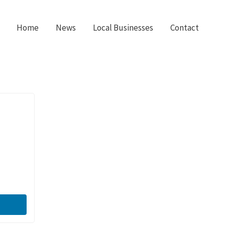
Home
News
Local Businesses
Contact