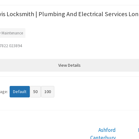
vis Locksmith | Plumbing And Electrical Services Lo
y Maintenance
7822 023894
View Details
page:
Default
50
100
Ashford
Canterbury