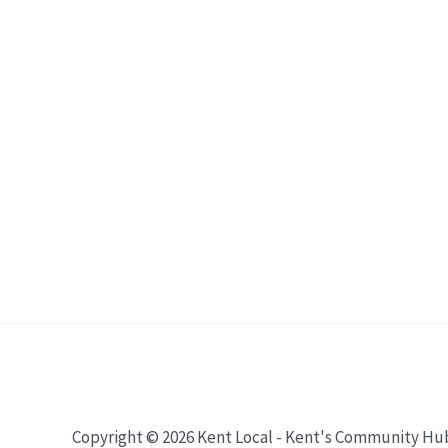
Copyright © 2026 Kent Local - Kent's Community Hu