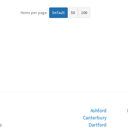
Items per page:
Default
50
100
Ashford
Canterbury
Dartford
b