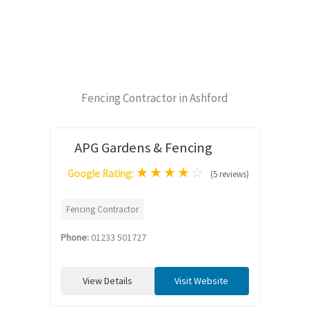
Fencing Contractor in Ashford
APG Gardens & Fencing
★
★
★
★
☆
Google Rating:
(5 reviews)
Fencing Contractor
Phone:
01233 501727
View Details
Visit Website