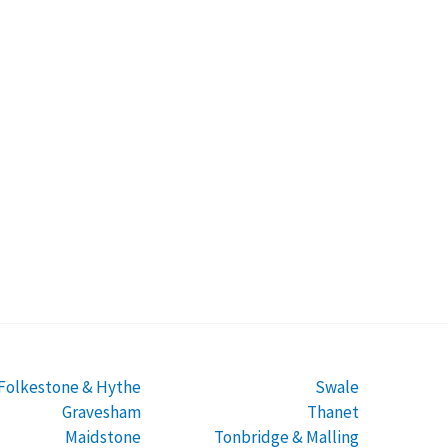
Folkestone & Hythe
Swale
Gravesham
Thanet
Maidstone
Tonbridge & Malling