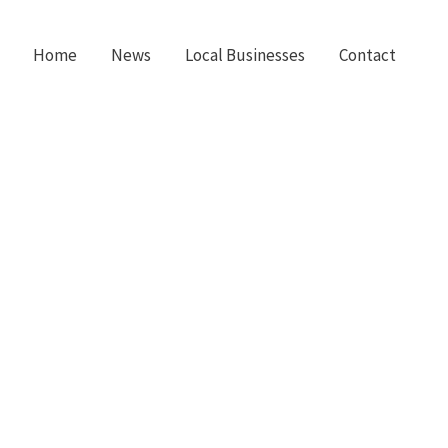
Home
News
Local Businesses
Contact