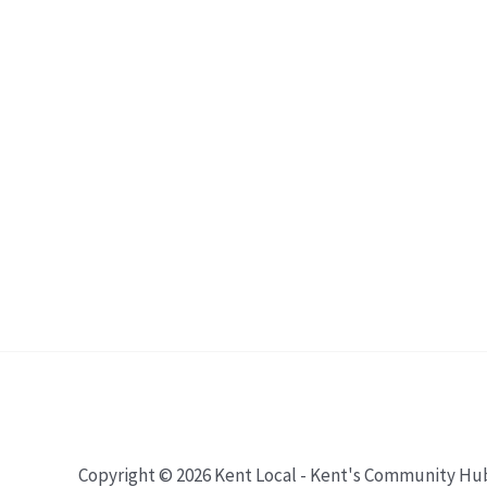
Copyright © 2026 Kent Local - Kent's Community Hu