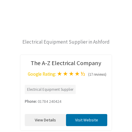
Electrical Equipment Supplier in Ashford
The A-Z Electrical Company
★
★
★
★
½
Google Rating:
(17 reviews)
Electrical Equipment Supplier
Phone:
01784 240424
View Details
Visit Website