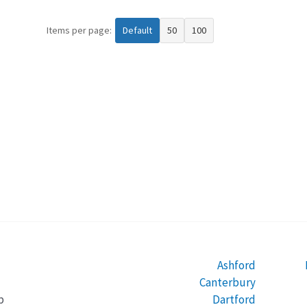
Items per page:
Default
50
100
Ashford
Canterbury
Dartford
b