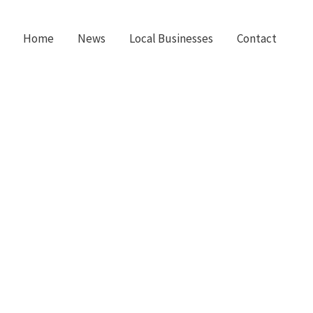
Home
News
Local Businesses
Contact