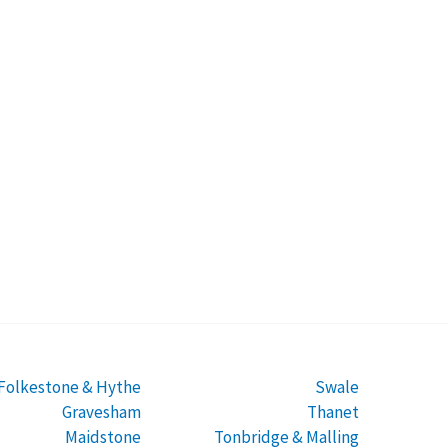
Folkestone & Hythe
Swale
Gravesham
Thanet
Maidstone
Tonbridge & Malling