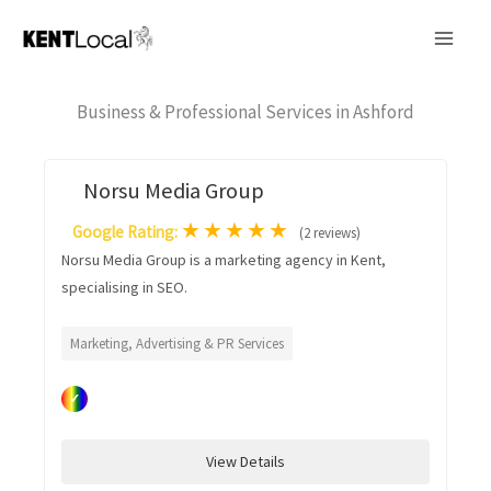
Skip
to
content
Business & Professional Services in Ashford
Norsu Media Group
★
★
★
★
★
Google Rating:
(2 reviews)
Norsu Media Group is a marketing agency in Kent,
specialising in SEO.
Marketing, Advertising & PR Services
✓
View Details