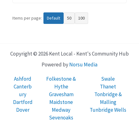
Items per page:
Default
50
100
Copyright © 2026 Kent Local - Kent's Community Hub
Powered by
Norsu Media
Ashford
Folkestone &
Swale
Canterb
Hythe
Thanet
ury
Gravesham
Tonbridge &
Dartford
Maidstone
Malling
Dover
Medway
Tunbridge Wells
Sevenoaks