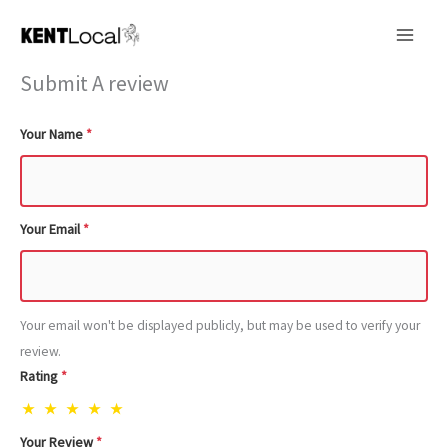
Skip
to
content
Submit A review
Your Name
*
Your Email
*
Your email won't be displayed publicly, but may be used to verify your
review.
Rating
*
★
★
★
★
★
Your Review
*