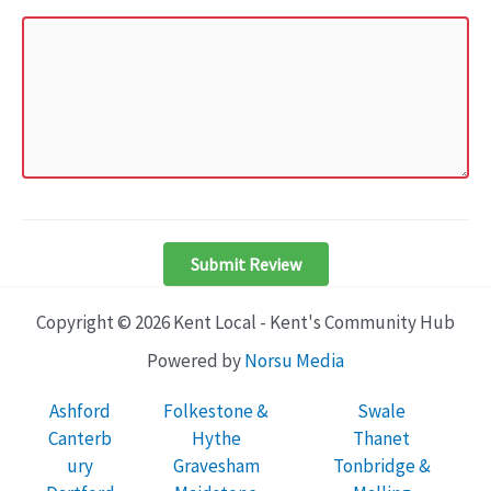
Submit Review
Copyright © 2026 Kent Local - Kent's Community Hub
Powered by
Norsu Media
Ashford
Folkestone &
Swale
Canterb
Hythe
Thanet
ury
Gravesham
Tonbridge &