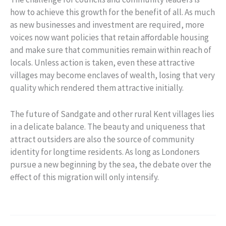
how to achieve this growth for the benefit of all. As much
as new businesses and investment are required, more
voices now want policies that retain affordable housing
and make sure that communities remain within reach of
locals. Unless action is taken, even these attractive
villages may become enclaves of wealth, losing that very
quality which rendered them attractive initially.
The future of Sandgate and other rural Kent villages lies
in a delicate balance. The beauty and uniqueness that
attract outsiders are also the source of community
identity for longtime residents. As long as Londoners
pursue a new beginning by the sea, the debate over the
effect of this migration will only intensify.