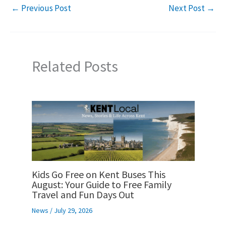
←
Previous Post
Next Post
→
Related Posts
Kids Go Free on Kent Buses This
August: Your Guide to Free Family
Travel and Fun Days Out
News
/
July 29, 2026