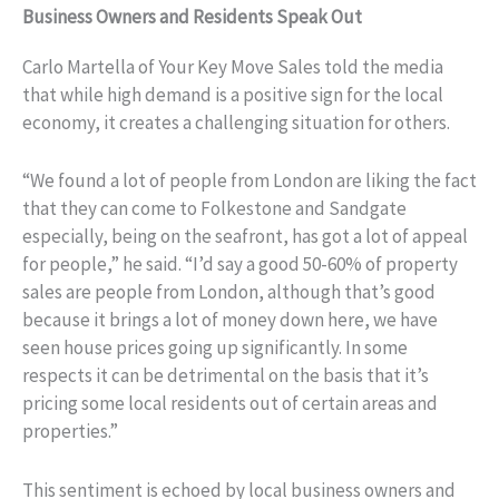
Business Owners and Residents Speak Out
Carlo Martella of Your Key Move Sales told the media
that while high demand is a positive sign for the local
economy, it creates a challenging situation for others.
“We found a lot of people from London are liking the fact
that they can come to Folkestone and Sandgate
especially, being on the seafront, has got a lot of appeal
for people,” he said. “I’d say a good 50-60% of property
sales are people from London, although that’s good
because it brings a lot of money down here, we have
seen house prices going up significantly. In some
respects it can be detrimental on the basis that it’s
pricing some local residents out of certain areas and
properties.”
This sentiment is echoed by local business owners and