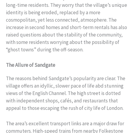
long-time residents. They worry that the village’s unique
identity is being eroded, replaced by a more
cosmopolitan, yet less connected, atmosphere. The
increase in second homes and short-term rentals has also
raised questions about the stability of the community,
with some residents worrying about the possibility of
“ghost towns” during the off-season.
The Allure of Sandgate
The reasons behind Sandgate’s popularity are clear. The
village offers an idyllic, slower pace of life abd stunning
views of the English Channel. The high street is dotted
with independent shops, cafés, and restaurants that
appeal to those escaping the rush of city life of London.
The area’s excellent transport links are a major draw for
commuters. High-speed trains from nearby Folkestone