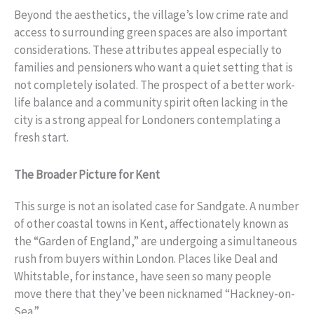
Beyond the aesthetics, the village’s low crime rate and
access to surrounding green spaces are also important
considerations. These attributes appeal especially to
families and pensioners who want a quiet setting that is
not completely isolated. The prospect of a better work-
life balance and a community spirit often lacking in the
city is a strong appeal for Londoners contemplating a
fresh start.
The Broader Picture for Kent
This surge is not an isolated case for Sandgate. A number
of other coastal towns in Kent, affectionately known as
the “Garden of England,” are undergoing a simultaneous
rush from buyers within London. Places like Deal and
Whitstable, for instance, have seen so many people
move there that they’ve been nicknamed “Hackney-on-
Sea.”