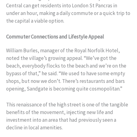
Central can get residents into London St Pancras in
under an hour, making a daily commute or a quick trip to
the capital a viable option.
Commuter Connections and Lifestyle Appeal
William Burles, manager of the Royal Norfolk Hotel,
noted the village’s growing appeal. “We’ve got the
beach, everybody flocks to the beach and we’re on the
bypass of that,” he said. “We used to have some empty
shops, but now we don’t. There’s restaurants and bars
opening, Sandgate is becoming quite cosmopolitan.”
This renaissance of the high street is one of the tangible
benefits of the movement, injecting new life and
investment into an area that had previously seen a
decline in local amenities.