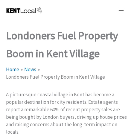
Skip
to
content
Londoners Fuel Property
Boom in Kent Village
Home
News
Londoners Fuel Property Boom in Kent Village
A picturesque coastal village in Kent has become a
popular destination for city residents. Estate agents
report a remarkable 60% of recent property sales are
being bought by London buyers, driving up house prices
and raising concerns about the long-term impact on
locals.