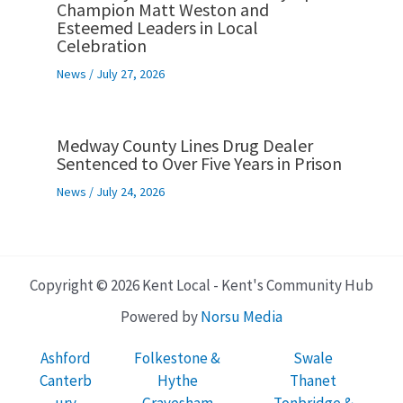
Champion Matt Weston and
Esteemed Leaders in Local
Celebration
News
/
July 27, 2026
Medway County Lines Drug Dealer
Sentenced to Over Five Years in Prison
News
/
July 24, 2026
Copyright © 2026 Kent Local - Kent's Community Hub
Powered by
Norsu Media
Ashford
Folkestone &
Swale
Canterb
Hythe
Thanet
ury
Gravesham
Tonbridge &