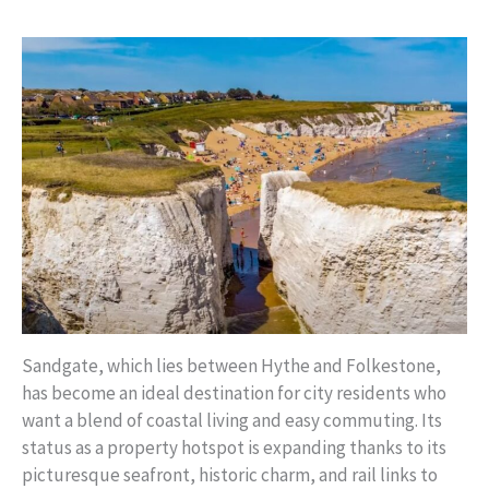
Sandgate, which lies between Hythe and Folkestone,
has become an ideal destination for city residents who
want a blend of coastal living and easy commuting. Its
status as a property hotspot is expanding thanks to its
picturesque seafront, historic charm, and rail links to