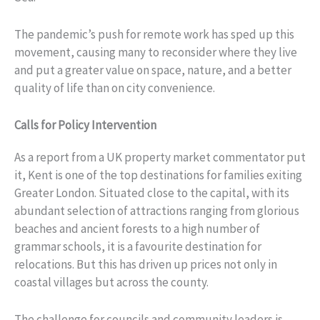
The pandemic’s push for remote work has sped up this
movement, causing many to reconsider where they live
and put a greater value on space, nature, and a better
quality of life than on city convenience.
Calls for Policy Intervention
As a report from a UK property market commentator put
it, Kent is one of the top destinations for families exiting
Greater London. Situated close to the capital, with its
abundant selection of attractions ranging from glorious
beaches and ancient forests to a high number of
grammar schools, it is a favourite destination for
relocations. But this has driven up prices not only in
coastal villages but across the county.
The challenge for councils and community leaders is