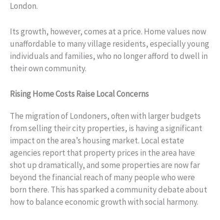
London.
Its growth, however, comes at a price. Home values now
unaffordable to many village residents, especially young
individuals and families, who no longer afford to dwell in
their own community.
Rising Home Costs Raise Local Concerns
The migration of Londoners, often with larger budgets
from selling their city properties, is having a significant
impact on the area’s housing market. Local estate
agencies report that property prices in the area have
shot up dramatically, and some properties are now far
beyond the financial reach of many people who were
born there. This has sparked a community debate about
how to balance economic growth with social harmony.