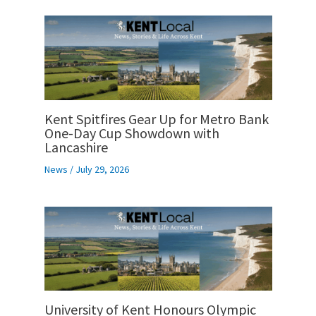
Kent Spitfires Gear Up for Metro Bank
One-Day Cup Showdown with
Lancashire
News
/
July 29, 2026
University of Kent Honours Olympic