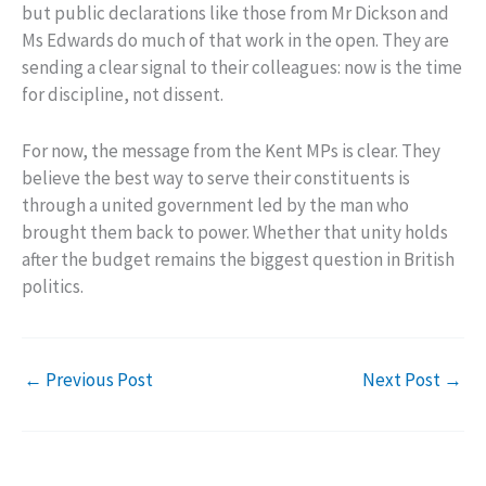
but public declarations like those from Mr Dickson and
Ms Edwards do much of that work in the open. They are
sending a clear signal to their colleagues: now is the time
for discipline, not dissent.
For now, the message from the Kent MPs is clear. They
believe the best way to serve their constituents is
through a united government led by the man who
brought them back to power. Whether that unity holds
after the budget remains the biggest question in British
politics.
←
Previous Post
Next Post
→