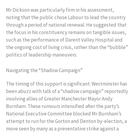
Mr Dickson was particularly firm in his assessment,
noting that the public chose Labour to lead the country
through a period of national renewal. He suggested that
the focus in his constituency remains on tangible issues,
such as the performance of Darent Valley Hospital and
the ongoing cost of living crisis, rather than the “bubble”
politics of leadership maneuvers.
Navigating the “Shadow Campaign”
The timing of this support is significant. Westminster has
been abuzz with talk of a “shadow campaign” reportedly
involving allies of Greater Manchester Mayor Andy
Burnham. These rumours intensified after the party’s
National Executive Committee blocked Mr Burnham’s
attempt to run for the Gorton and Denton by-election, a
move seen by many as a preventative strike against a