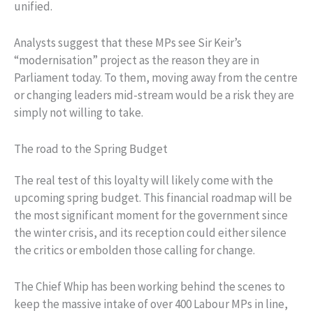
unified.
Analysts suggest that these MPs see Sir Keir’s
“modernisation” project as the reason they are in
Parliament today. To them, moving away from the centre
or changing leaders mid-stream would be a risk they are
simply not willing to take.
The road to the Spring Budget
The real test of this loyalty will likely come with the
upcoming spring budget. This financial roadmap will be
the most significant moment for the government since
the winter crisis, and its reception could either silence
the critics or embolden those calling for change.
The Chief Whip has been working behind the scenes to
keep the massive intake of over 400 Labour MPs in line,