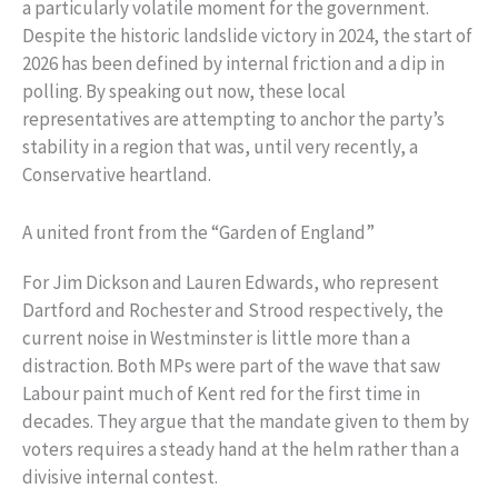
a particularly volatile moment for the government.
Despite the historic landslide victory in 2024, the start of
2026 has been defined by internal friction and a dip in
polling. By speaking out now, these local
representatives are attempting to anchor the party’s
stability in a region that was, until very recently, a
Conservative heartland.
A united front from the “Garden of England”
For Jim Dickson and Lauren Edwards, who represent
Dartford and Rochester and Strood respectively, the
current noise in Westminster is little more than a
distraction. Both MPs were part of the wave that saw
Labour paint much of Kent red for the first time in
decades. They argue that the mandate given to them by
voters requires a steady hand at the helm rather than a
divisive internal contest.