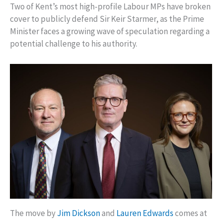
Two of Kent’s most high-profile Labour MPs have broken
cover to publicly defend Sir Keir Starmer, as the Prime
Minister faces a growing wave of speculation regarding a
potential challenge to his authority.
The move by
Jim Dickson
and
Lauren Edwards
comes at