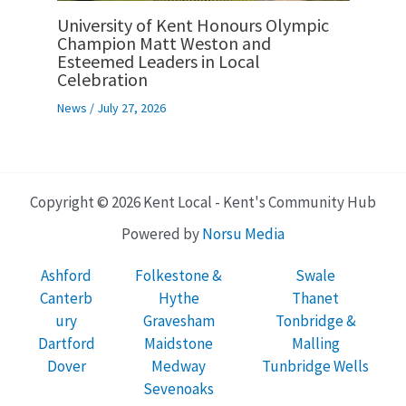
University of Kent Honours Olympic
Champion Matt Weston and
Esteemed Leaders in Local
Celebration
News
/
July 27, 2026
Copyright © 2026 Kent Local - Kent's Community Hub
Powered by
Norsu Media
Ashford
Folkestone &
Swale
Canterb
Hythe
Thanet
ury
Gravesham
Tonbridge &
Dartford
Maidstone
Malling
Dover
Medway
Tunbridge Wells
Sevenoaks