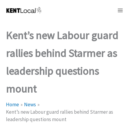
Skip
to
content
Kent’s new Labour guard
rallies behind Starmer as
leadership questions
mount
Home
News
Kent’s new Labour guard rallies behind Starmer as
leadership questions mount