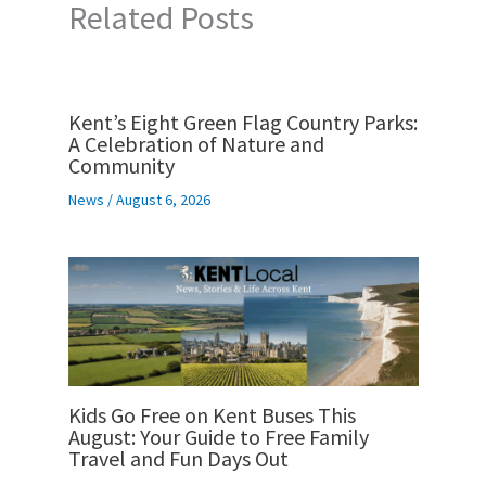
Related Posts
Kent’s Eight Green Flag Country Parks:
A Celebration of Nature and
Community
News
/
August 6, 2026
Kids Go Free on Kent Buses This
August: Your Guide to Free Family
Travel and Fun Days Out