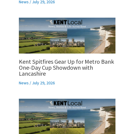
News
/
July 29, 2026
Kent Spitfires Gear Up for Metro Bank
One-Day Cup Showdown with
Lancashire
News
/
July 29, 2026