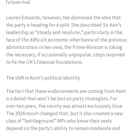
future rival.
Lauren Edwards, however, has dismissed the idea that
the party is heading for a split. She described Sir Keir’s
leadership as “steady and resolute,” particularly in the
face of the difficult economic inheritance of the previous
administration. In her view, the Prime Minister is taking
the necessary, if occasionally unpopular, steps required
to fix the UK’s financial foundations.
The shift in Kent’s political identity
The fact that these endorsements are coming from Kent
is a detail that won’t be lost on party strategists. For
over ten years, the county was almost exclusively blue.
The 2024 result changed that, but it also created a new
class of “battleground” MPs who know their seats
depend on the party’s ability to remain moderate and