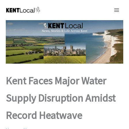
Skip
to
content
Kent Faces Major Water
Supply Disruption Amidst
Record Heatwave