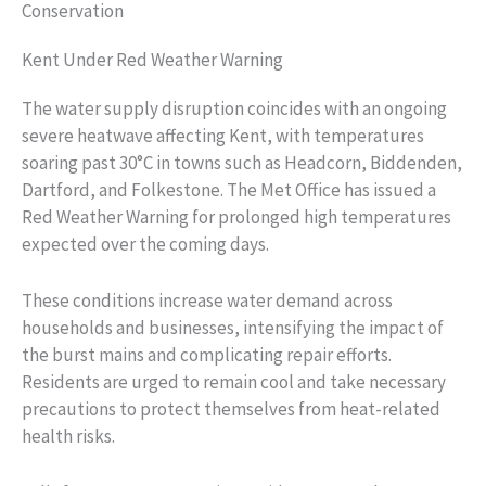
Conservation
Kent Under Red Weather Warning
The water supply disruption coincides with an ongoing
severe heatwave affecting Kent, with temperatures
soaring past 30°C in towns such as Headcorn, Biddenden,
Dartford, and Folkestone. The Met Office has issued a
Red Weather Warning for prolonged high temperatures
expected over the coming days.
These conditions increase water demand across
households and businesses, intensifying the impact of
the burst mains and complicating repair efforts.
Residents are urged to remain cool and take necessary
precautions to protect themselves from heat-related
health risks.