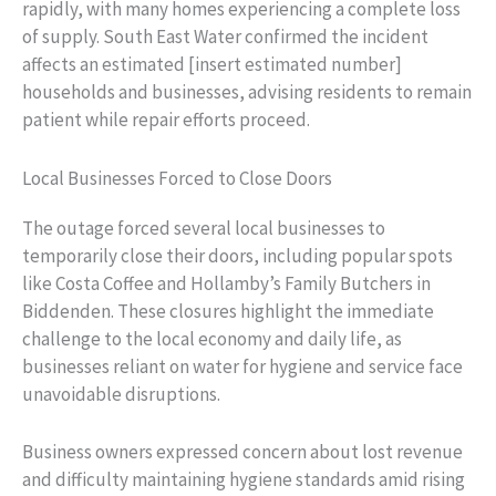
rapidly, with many homes experiencing a complete loss
of supply. South East Water confirmed the incident
affects an estimated [insert estimated number]
households and businesses, advising residents to remain
patient while repair efforts proceed.
Local Businesses Forced to Close Doors
The outage forced several local businesses to
temporarily close their doors, including popular spots
like Costa Coffee and Hollamby’s Family Butchers in
Biddenden. These closures highlight the immediate
challenge to the local economy and daily life, as
businesses reliant on water for hygiene and service face
unavoidable disruptions.
Business owners expressed concern about lost revenue
and difficulty maintaining hygiene standards amid rising