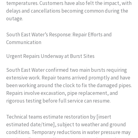
temperatures. Customers have also felt the impact, with
delays and cancellations becoming common during the
outage.
South East Water’s Response: Repair Efforts and
Communication
Urgent Repairs Underway at Burst Sites
South East Water confirmed two main bursts requiring
extensive work. Repair teams arrived promptly and have
been working around the clock to fix the damaged pipes.
Repairs involve excavation, pipe replacement, and
rigorous testing before full service can resume.
Technical teams estimate restoration by [insert
estimated date/time], subject to weather and ground
conditions. Temporary reductions in water pressure may