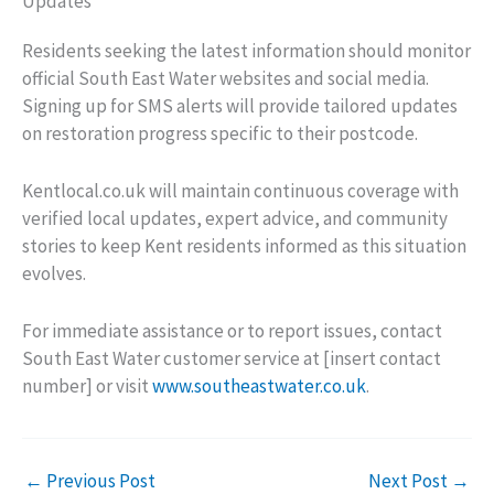
Updates
Residents seeking the latest information should monitor
official South East Water websites and social media.
Signing up for SMS alerts will provide tailored updates
on restoration progress specific to their postcode.
Kentlocal.co.uk will maintain continuous coverage with
verified local updates, expert advice, and community
stories to keep Kent residents informed as this situation
evolves.
For immediate assistance or to report issues, contact
South East Water customer service at [insert contact
number] or visit
www.southeastwater.co.uk
.
←
Previous Post
Next Post
→