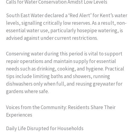
Calls for Water Conservation Amidst Low Levels
South East Water declared a ‘Red Alert’ for Kent’s water
levels, signalling critically low reserves. As a result, non-
essential water use, particularly hosepipe watering, is
advised against under current restrictions.
Conserving water during this period is vital to support
repair operations and maintain supply for essential
needs such as drinking, cooking, and hygiene. Practical
tips include limiting baths and showers, running
dishwashers only when full, and reusing greywater for
gardens where safe.
Voices from the Community: Residents Share Their
Experiences
Daily Life Disrupted for Households