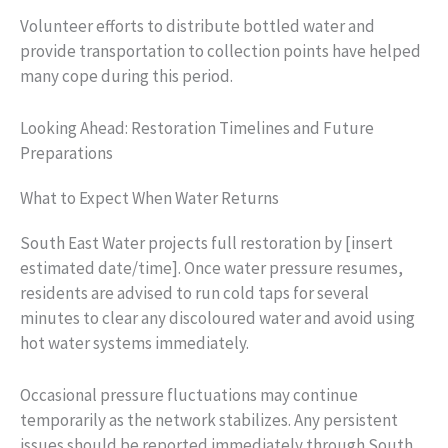
Volunteer efforts to distribute bottled water and
provide transportation to collection points have helped
many cope during this period.
Looking Ahead: Restoration Timelines and Future
Preparations
What to Expect When Water Returns
South East Water projects full restoration by [insert
estimated date/time]. Once water pressure resumes,
residents are advised to run cold taps for several
minutes to clear any discoloured water and avoid using
hot water systems immediately.
Occasional pressure fluctuations may continue
temporarily as the network stabilizes. Any persistent
issues should be reported immediately through South