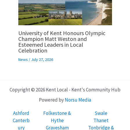
University of Kent Honours Olympic
Champion Matt Weston and
Esteemed Leaders in Local
Celebration
News
/
July 27, 2026
Copyright © 2026 Kent Local - Kent's Community Hub
Powered by
Norsu Media
Ashford
Folkestone &
Swale
Canterb
Hythe
Thanet
ury
Gravesham
Tonbridge &