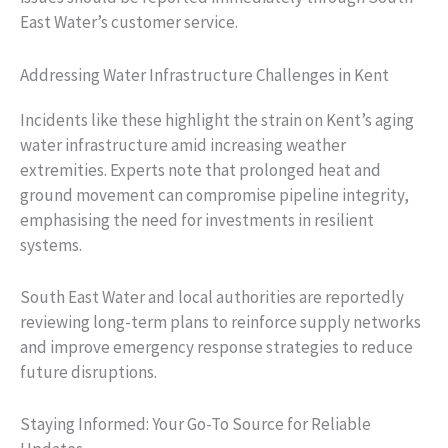
East Water’s customer service.
Addressing Water Infrastructure Challenges in Kent
Incidents like these highlight the strain on Kent’s aging
water infrastructure amid increasing weather
extremities. Experts note that prolonged heat and
ground movement can compromise pipeline integrity,
emphasising the need for investments in resilient
systems.
South East Water and local authorities are reportedly
reviewing long-term plans to reinforce supply networks
and improve emergency response strategies to reduce
future disruptions.
Staying Informed: Your Go-To Source for Reliable