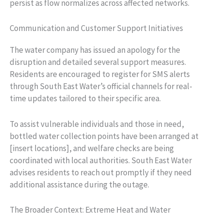
persist as flow normalizes across affected networks.
Communication and Customer Support Initiatives
The water company has issued an apology for the
disruption and detailed several support measures.
Residents are encouraged to register for SMS alerts
through South East Water’s official channels for real-
time updates tailored to their specific area.
To assist vulnerable individuals and those in need,
bottled water collection points have been arranged at
[insert locations], and welfare checks are being
coordinated with local authorities. South East Water
advises residents to reach out promptly if they need
additional assistance during the outage.
The Broader Context: Extreme Heat and Water