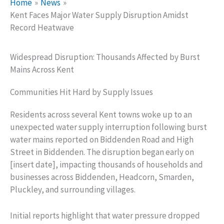
Home
News
Kent Faces Major Water Supply Disruption Amidst
Record Heatwave
Widespread Disruption: Thousands Affected by Burst
Mains Across Kent
Communities Hit Hard by Supply Issues
Residents across several Kent towns woke up to an
unexpected water supply interruption following burst
water mains reported on Biddenden Road and High
Street in Biddenden. The disruption began early on
[insert date], impacting thousands of households and
businesses across Biddenden, Headcorn, Smarden,
Pluckley, and surrounding villages.
Initial reports highlight that water pressure dropped