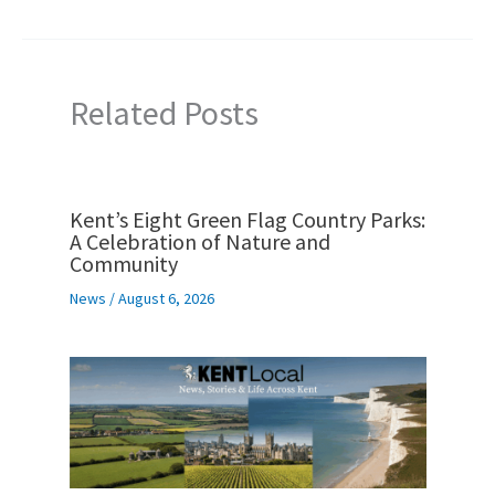
Related Posts
Kent’s Eight Green Flag Country Parks:
A Celebration of Nature and
Community
News
/
August 6, 2026