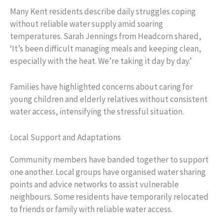
Many Kent residents describe daily struggles coping
without reliable water supply amid soaring
temperatures. Sarah Jennings from Headcorn shared,
‘It’s been difficult managing meals and keeping clean,
especially with the heat. We’re taking it day by day.’
Families have highlighted concerns about caring for
young children and elderly relatives without consistent
water access, intensifying the stressful situation.
Local Support and Adaptations
Community members have banded together to support
one another. Local groups have organised water sharing
points and advice networks to assist vulnerable
neighbours. Some residents have temporarily relocated
to friends or family with reliable water access.