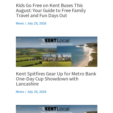
Kids Go Free on Kent Buses This
August: Your Guide to Free Family
Travel and Fun Days Out
News
/
July 29, 2026
Kent Spitfires Gear Up for Metro Bank
One-Day Cup Showdown with
Lancashire
News
/
July 29, 2026