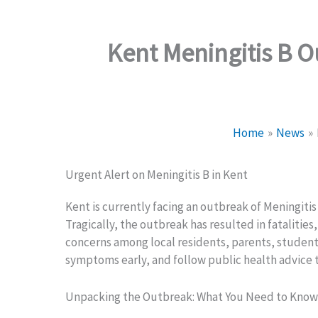
Kent Meningitis B 
Home
News
Urgent Alert on Meningitis B in Kent
Kent is currently facing an outbreak of Meningitis
Tragically, the outbreak has resulted in fatalitie
concerns among local residents, parents, students,
symptoms early, and follow public health advice 
Unpacking the Outbreak: What You Need to Know 