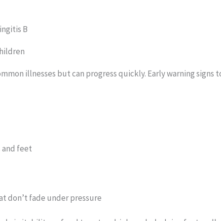
ngitis B
hildren
ommon illnesses but can progress quickly. Early warning signs t
s and feet
hat don’t fade under pressure