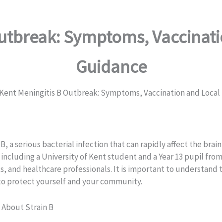
Outbreak: Symptoms, Vaccinati
Guidance
Kent Meningitis B Outbreak: Symptoms, Vaccination and Local
 B, a serious bacterial infection that can rapidly affect the br
s, including a University of Kent student and a Year 13 pupil fr
 and healthcare professionals. It is important to understand th
to protect yourself and your community.
About Strain B