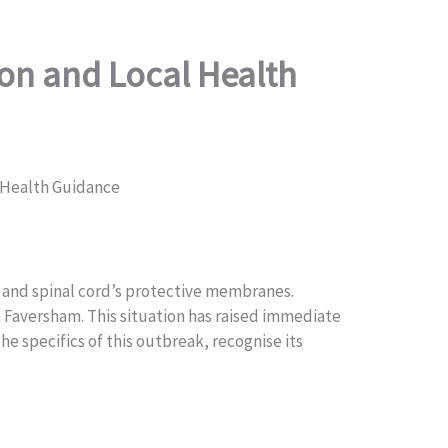
on and Local Health
 Health Guidance
ain and spinal cord’s protective membranes.
om Faversham. This situation has raised immediate
e specifics of this outbreak, recognise its