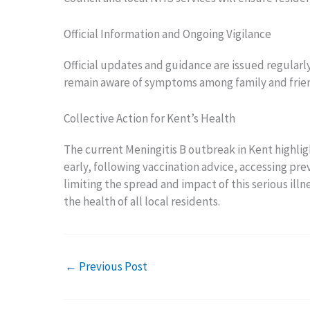
Official Information and Ongoing Vigilance
Official updates and guidance are issued regular
remain aware of symptoms among family and friend
Collective Action for Kent’s Health
The current Meningitis B outbreak in Kent highl
early, following vaccination advice, accessing pr
limiting the spread and impact of this serious ill
the health of all local residents.
←
Previous Post