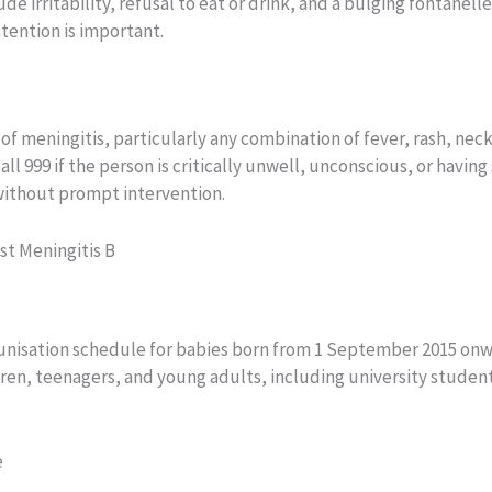
 irritability, refusal to eat or drink, and a bulging fontanelle
ttention is important.
meningitis, particularly any combination of fever, rash, neck 
l 999 if the person is critically unwell, unconscious, or having 
without prompt intervention.
st Meningitis B
unisation schedule for babies born from 1 September 2015 onw
dren, teenagers, and young adults, including university stude
e