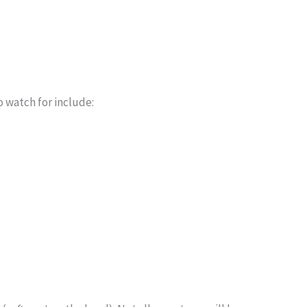
o watch for include: