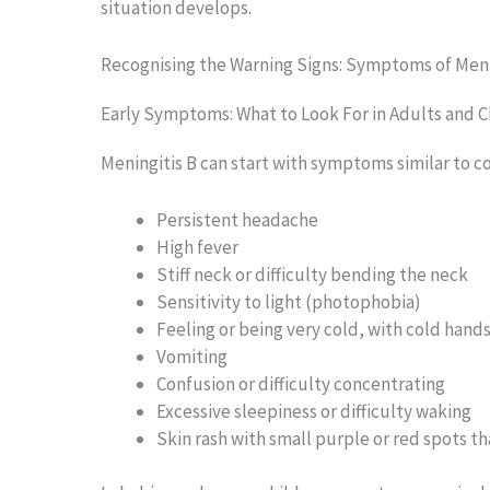
situation develops.
Recognising the Warning Signs: Symptoms of Meni
Early Symptoms: What to Look For in Adults and C
Meningitis B can start with symptoms similar to c
Persistent headache
High fever
Stiff neck or difficulty bending the neck
Sensitivity to light (photophobia)
Feeling or being very cold, with cold hand
Vomiting
Confusion or difficulty concentrating
Excessive sleepiness or difficulty waking
Skin rash with small purple or red spots t