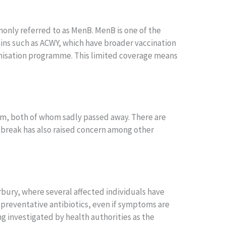
only referred to as MenB. MenB is one of the
rains such as ACWY, which have broader vaccination
unisation programme. This limited coverage means
ham, both of whom sadly passed away. There are
utbreak has also raised concern among other
erbury, where several affected individuals have
 preventative antibiotics, even if symptoms are
g investigated by health authorities as the