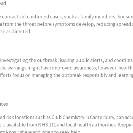
ead
se contacts of confirmed cases, such as family members, housem
ia from the throat before symptoms develop, reducing spread and
se as directed.
nvestigating the outbreak, issuing public alerts, and coordinat
blic warnings might have improved awareness; however, health 
fforts focus on managing the outbreak responsibly and learning
ices
fied risk locations such as Club Chemistry in Canterbury, can a
ice is available from NHS 111 and local health authorities. Keep
ents know where and when to seek help.