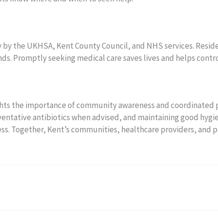
ly by the UKHSA, Kent County Council, and NHS services. Resi
s. Promptly seeking medical care saves lives and helps contr
ights the importance of community awareness and coordinated 
eventative antibiotics when advised, and maintaining good hygi
ness. Together, Kent’s communities, healthcare providers, and p