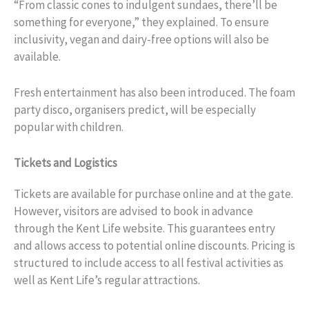
“From classic cones to indulgent sundaes, there’ll be
something for everyone,” they explained. To ensure
inclusivity, vegan and dairy-free options will also be
available.
Fresh entertainment has also been introduced. The foam
party disco, organisers predict, will be especially
popular with children.
Tickets and Logistics
Tickets are available for purchase online and at the gate.
However, visitors are advised to book in advance
through the Kent Life website. This guarantees entry
and allows access to potential online discounts. Pricing is
structured to include access to all festival activities as
well as Kent Life’s regular attractions.