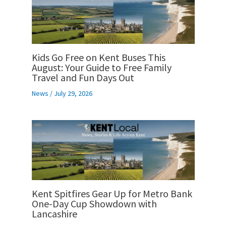
Kids Go Free on Kent Buses This
August: Your Guide to Free Family
Travel and Fun Days Out
News
/
July 29, 2026
Kent Spitfires Gear Up for Metro Bank
One-Day Cup Showdown with
Lancashire