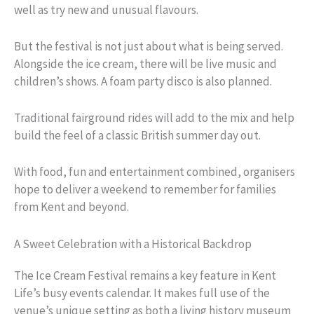
well as try new and unusual flavours.
But the festival is not just about what is being served.
Alongside the ice cream, there will be live music and
children’s shows. A foam party disco is also planned.
Traditional fairground rides will add to the mix and help
build the feel of a classic British summer day out.
With food, fun and entertainment combined, organisers
hope to deliver a weekend to remember for families
from Kent and beyond.
A Sweet Celebration with a Historical Backdrop
The Ice Cream Festival remains a key feature in Kent
Life’s busy events calendar. It makes full use of the
venue’s unique setting as both a living history museum