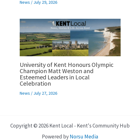
News
/
July 29, 2026
University of Kent Honours Olympic
Champion Matt Weston and
Esteemed Leaders in Local
Celebration
News
/
July 27, 2026
Copyright © 2026 Kent Local - Kent's Community Hub
Powered by
Norsu Media