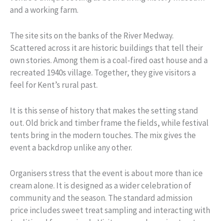
and a working farm.
The site sits on the banks of the River Medway.
Scattered across it are historic buildings that tell their
own stories. Among them is a coal-fired oast house and a
recreated 1940s village. Together, they give visitors a
feel for Kent’s rural past.
It is this sense of history that makes the setting stand
out. Old brick and timber frame the fields, while festival
tents bring in the modern touches. The mix gives the
event a backdrop unlike any other.
Organisers stress that the event is about more than ice
cream alone. It is designed as a wider celebration of
community and the season. The standard admission
price includes sweet treat sampling and interacting with