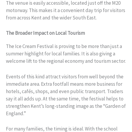
The venue is easily accessible, located just off the M20
motorway. This makes it a convenient day trip for visitors
from across Kent and the wider South East.
The Broader Impact on Local Tourism
The Ice Cream Festival is proving to be more than just a
summer highlight for local families. It is also giving a
welcome lift to the regional economy and tourism sector.
Events of this kind attract visitors from well beyond the
immediate area. Extra footfall means more business for
hotels, cafés, shops, and even public transport. Traders
say it all adds up. At the same time, the festival helps to
strengthen Kent’s long-standing image as the “Garden of
England.”
For many families, the timing is ideal. With the school