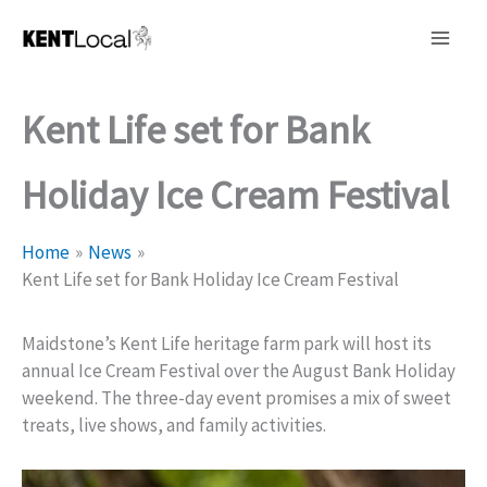
Skip
to
content
Kent Life set for Bank
Holiday Ice Cream Festival
Home
News
Kent Life set for Bank Holiday Ice Cream Festival
Maidstone’s Kent Life heritage farm park will host its
annual Ice Cream Festival over the August Bank Holiday
weekend. The three-day event promises a mix of sweet
treats, live shows, and family activities.