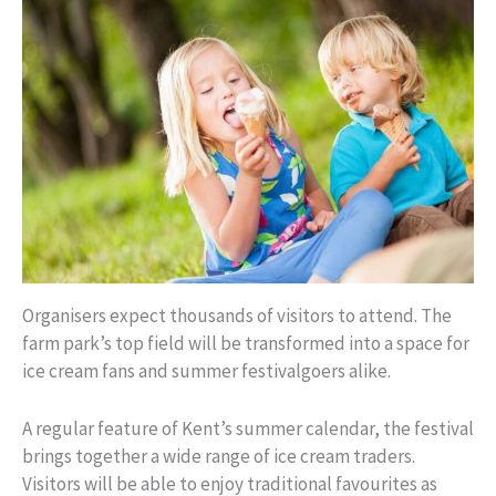
Organisers expect thousands of visitors to attend. The
farm park’s top field will be transformed into a space for
ice cream fans and summer festivalgoers alike.
A regular feature of Kent’s summer calendar, the festival
brings together a wide range of ice cream traders.
Visitors will be able to enjoy traditional favourites as