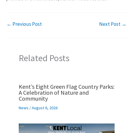
←
Previous Post
Next Post
→
Related Posts
Kent’s Eight Green Flag Country Parks:
A Celebration of Nature and
Community
News
/
August 6, 2026