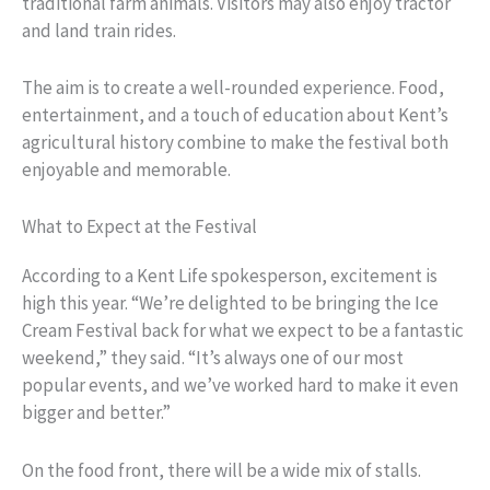
traditional farm animals. Visitors may also enjoy tractor
and land train rides.
The aim is to create a well-rounded experience. Food,
entertainment, and a touch of education about Kent’s
agricultural history combine to make the festival both
enjoyable and memorable.
What to Expect at the Festival
According to a Kent Life spokesperson, excitement is
high this year. “We’re delighted to be bringing the Ice
Cream Festival back for what we expect to be a fantastic
weekend,” they said. “It’s always one of our most
popular events, and we’ve worked hard to make it even
bigger and better.”
On the food front, there will be a wide mix of stalls.