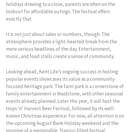
holidays drawing to a close, parents are often on the
lookout for affordable outings. The festival offers
exactly that.
It is not just about sales or numbers, though. The
atmosphere provides a light-hearted break from the
more serious headlines of the day. Entertainment,
music, and food stalls create a sense of community.
Looking ahead, Kent Life’s ongoing success in hosting
popular events showcases its value as a community-
focused heritage park. The farm park is a cornerstone of
family entertainment in Maidstone, with other seasonal
events already planned. Later this year, it will host the
Hops ‘n’ Harvest Beer Festival, followed by its well-
known Christmas experience. For now, all attention is on
the upcoming August Bank Holiday weekend and the
promise of a memorable, flavour-filled festival.