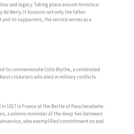
loss and legacy. Taking place around Armistice
 de Berry. It honours not only the fallen
and its supporters, the service serves as a
ected to commemorate Colin Blythe, a celebrated
Kent cricketers who died in military conflicts.
d in 1917 in France at the Battle of Passchendaele.
Wars, a solemn reminder of the deep ties between
l Fairservice, who exemplified commitment on and