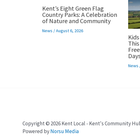
Kent’s Eight Green Flag
Country Parks: A Celebration
of Nature and Community
News
/
August 6, 2026
Kids
This
Free
Days
News
Copyright © 2026 Kent Local - Kent's Community Hu
Powered by
Norsu Media