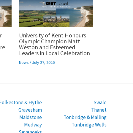
r
University of Kent Honours
p
Olympic Champion Matt
re
Weston and Esteemed
Leaders in Local Celebration
News
/
July 27, 2026
Folkestone & Hythe
Swale
Gravesham
Thanet
Maidstone
Tonbridge & Malling
Medway
Tunbridge Wells
Sevenoaks