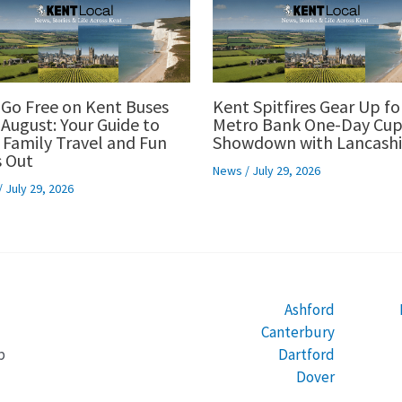
 Go Free on Kent Buses
Kent Spitfires Gear Up fo
 August: Your Guide to
Metro Bank One-Day Cu
 Family Travel and Fun
Showdown with Lancashi
 Out
News
/
July 29, 2026
/
July 29, 2026
Ashford
Canterbury
Dartford
b
Dover