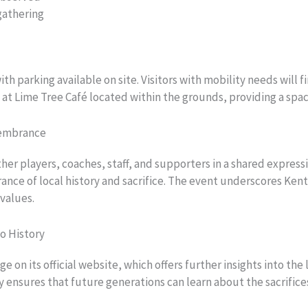
gathering
ith parking available on site. Visitors with mobility needs will
e at Lime Tree Café located within the grounds, providing a sp
membrance
r players, coaches, staff, and supporters in a shared expressi
ce of local history and sacrifice. The event underscores Kent C
values.
o History
n its official website, which offers further insights into the 
ensures that future generations can learn about the sacrifices 