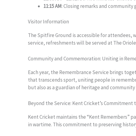
11:15 AM
: Closing remarks and community 
Visitor Information
The Spitfire Ground is accessible for attendees, w
service, refreshments will be served at The Oriol
Community and Commemoration: Uniting in Re
Each year, the Remembrance Service brings togethe
that transcends sport, uniting people in remembran
but also as a guardian of heritage and community 
Beyond the Service: Kent Cricket’s Commitment t
Kent Cricket maintains the “Kent Remembers” page o
in wartime. This commitment to preserving history 