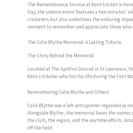
The Remembrance Service at Kent Cricket is more t
Day, the solemn event features a two minutes’ sile
cricketers but also underlines the enduring impact
moment to remember and appreciate those who ma
The Colin Blythe Memorial: A Lasting Tribute
The Story Behind the Memorial
Located at The Spitfire Ground in St Lawrence, th
Kent cricketer who lost his life during the First W
Remembering Colin Blythe and Others
Colin Blythe was a left-arm spinner regarded as one
Alongside Blythe, the memorial bears the names of
the club, the region, and the wartime efforts. A
off the field.