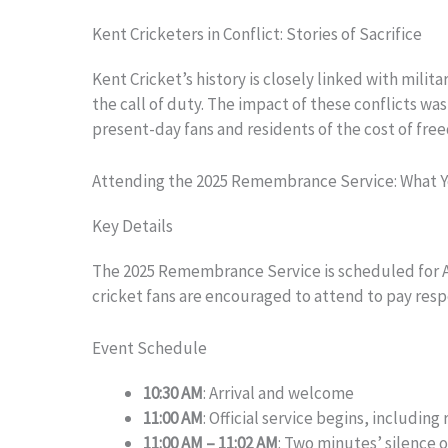
Kent Cricketers in Conflict: Stories of Sacrifice
Kent Cricket’s history is closely linked with mili
the call of duty. The impact of these conflicts w
present-day fans and residents of the cost of fr
Attending the 2025 Remembrance Service: What 
Key Details
The 2025 Remembrance Service is scheduled for 
cricket fans are encouraged to attend to pay respe
Event Schedule
10:30 AM
: Arrival and welcome
11:00 AM
: Official service begins, includin
11:00 AM – 11:02 AM
: Two minutes’ silence 