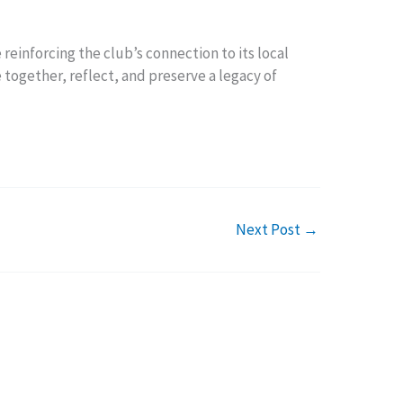
reinforcing the club’s connection to its local
 together, reflect, and preserve a legacy of
Next Post
→