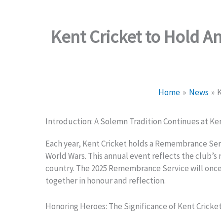
Kent Cricket to Hold A
Home
News
K
Introduction: A Solemn Tradition Continues at Ke
Each year, Kent Cricket holds a Remembrance Servic
World Wars. This annual event reflects the club’s
country. The 2025 Remembrance Service will once
together in honour and reflection.
Honoring Heroes: The Significance of Kent Crick