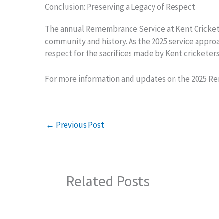
Conclusion: Preserving a Legacy of Respect
The annual Remembrance Service at Kent Cricket is
community and history. As the 2025 service approac
respect for the sacrifices made by Kent cricketers 
For more information and updates on the 2025 R
←
Previous Post
Related Posts