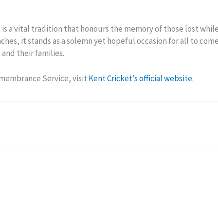
 a vital tradition that honours the memory of those lost while 
hes, it stands as a solemn yet hopeful occasion for all to come
and their families.
emembrance Service, visit
Kent Cricket’s official website
.