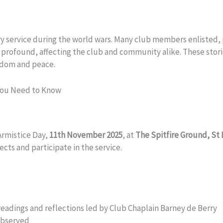
tary service during the world wars. Many club members enlisted,
as profound, affecting the club and community alike. These stor
eedom and peace.
You Need to Know
Armistice Day,
11th November 2025
, at
The Spitfire Ground, St
cts and participate in the service.
g readings and reflections led by Club Chaplain Barney de Berry
observed