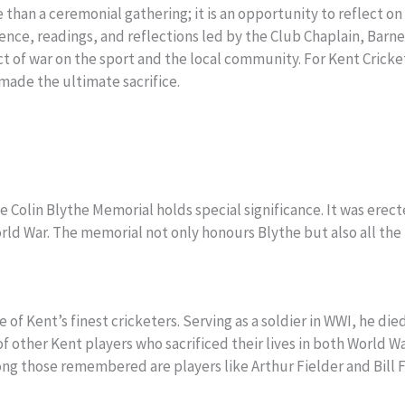
han a ceremonial gathering; it is an opportunity to reflect on 
nce, readings, and reflections led by the Club Chaplain, Barney
 of war on the sport and the local community. For Kent Cricket 
de the ultimate sacrifice.
e Colin Blythe Memorial holds special significance. It was er
orld War. The memorial not only honours Blythe but also all the 
 of Kent’s finest cricketers. Serving as a soldier in WWI, he die
 other Kent players who sacrificed their lives in both World 
mong those remembered are players like Arthur Fielder and Bil