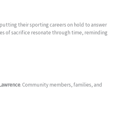
 putting their sporting careers on hold to answer
ies of sacrifice resonate through time, reminding
 Lawrence
. Community members, families, and