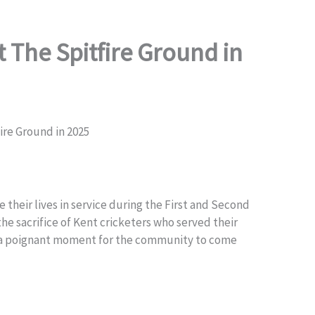
 The Spitfire Ground in
re Ground in 2025
their lives in service during the First and Second
he sacrifice of Kent cricketers who served their
as a poignant moment for the community to come