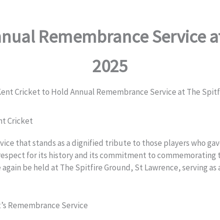
nnual Remembrance Service at
2025
ent Cricket to Hold Annual Remembrance Service at The Spitfi
nt Cricket
e that stands as a dignified tribute to those players who gave 
 respect for its history and its commitment to commemorating t
 again be held at The Spitfire Ground, St Lawrence, serving 
et’s Remembrance Service