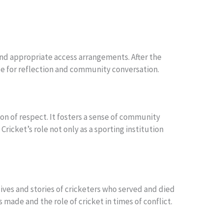
 find appropriate access arrangements. After the
ace for reflection and community conversation.
on of respect. It fosters a sense of community
ricket’s role not only as a sporting institution
lives and stories of cricketers who served and died
made and the role of cricket in times of conflict.