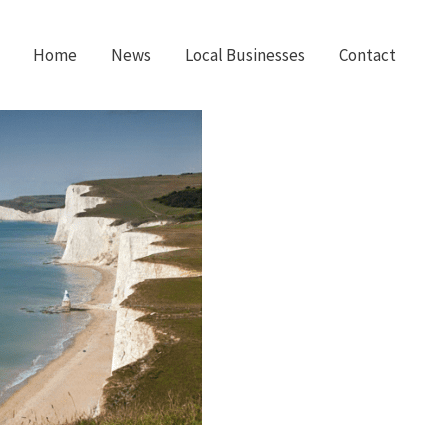
Home
News
Local Businesses
Contact