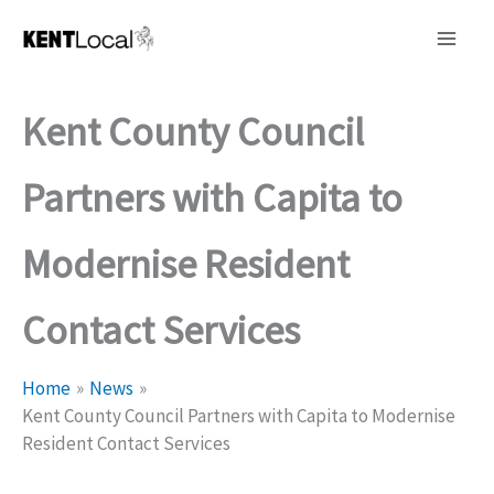
Skip
to
content
Kent County Council
Partners with Capita to
Modernise Resident
Contact Services
Home
News
Kent County Council Partners with Capita to Modernise
Resident Contact Services