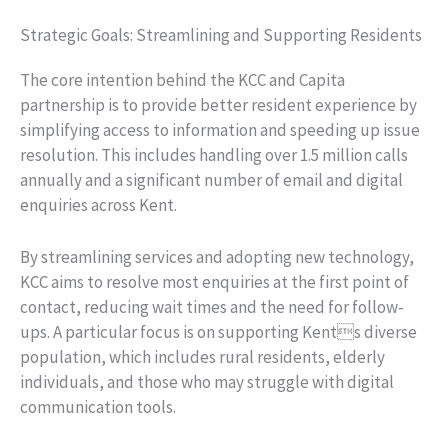
Strategic Goals: Streamlining and Supporting Residents
The core intention behind the KCC and Capita
partnership is to provide better resident experience by
simplifying access to information and speeding up issue
resolution. This includes handling over 1.5 million calls
annually and a significant number of email and digital
enquiries across Kent.
By streamlining services and adopting new technology,
KCC aims to resolve most enquiries at the first point of
contact, reducing wait times and the need for follow-
ups. A particular focus is on supporting Kents diverse
population, which includes rural residents, elderly
individuals, and those who may struggle with digital
communication tools.