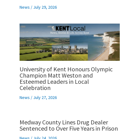
News
/
July 29, 2026
University of Kent Honours Olympic
Champion Matt Weston and
Esteemed Leaders in Local
Celebration
News
/
July 27, 2026
Medway County Lines Drug Dealer
Sentenced to Over Five Years in Prison
News
/
July 24, 2026