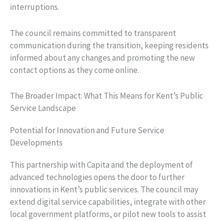
interruptions.
The council remains committed to transparent
communication during the transition, keeping residents
informed about any changes and promoting the new
contact options as they come online.
The Broader Impact: What This Means for Kent’s Public
Service Landscape
Potential for Innovation and Future Service
Developments
This partnership with Capita and the deployment of
advanced technologies opens the door to further
innovations in Kent’s public services. The council may
extend digital service capabilities, integrate with other
local government platforms, or pilot new tools to assist