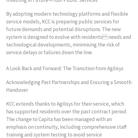
Investing in Future-Proof Public Services
By adopting modern technology platforms and flexible
service models, KCC is preparing public services for
future demands and potential disruptions. The new
system is designed to evolve with residents needs and
technological developments, minimising the risk of
service delays or failures down the line.
A Look Back and Forward: The Transition from Agilisys
Acknowledging Past Partnerships and Ensuring a Smooth
Handover
KCC extends thanks to Agilisys for their service, which
has supported residents over the past contract period.
The change to Capita has been managed with an
emphasis on continuity, including comprehensive staff
training and system testing to avoid service