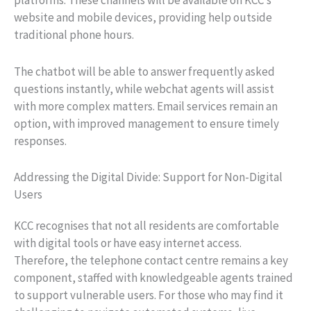
platforms. These channels will be available on KCC’s
website and mobile devices, providing help outside
traditional phone hours.
The chatbot will be able to answer frequently asked
questions instantly, while webchat agents will assist
with more complex matters. Email services remain an
option, with improved management to ensure timely
responses.
Addressing the Digital Divide: Support for Non-Digital
Users
KCC recognises that not all residents are comfortable
with digital tools or have easy internet access.
Therefore, the telephone contact centre remains a key
component, staffed with knowledgeable agents trained
to support vulnerable users. For those who may find it