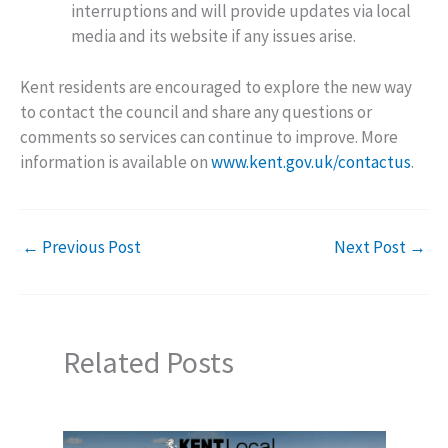
interruptions and will provide updates via local
media and its website if any issues arise.
Kent residents are encouraged to explore the new way
to contact the council and share any questions or
comments so services can continue to improve. More
information is available on
www.kent.gov.uk/contactus
.
←
Previous Post
Next Post
→
Related Posts