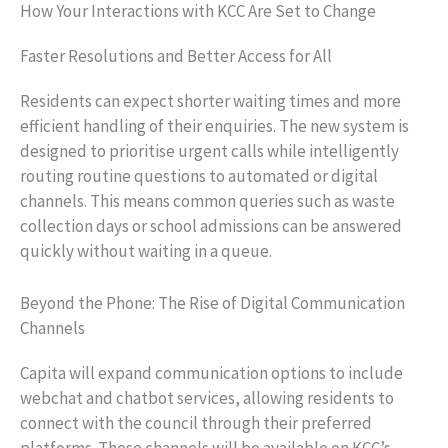
How Your Interactions with KCC Are Set to Change
Faster Resolutions and Better Access for All
Residents can expect shorter waiting times and more
efficient handling of their enquiries. The new system is
designed to prioritise urgent calls while intelligently
routing routine questions to automated or digital
channels. This means common queries such as waste
collection days or school admissions can be answered
quickly without waiting in a queue.
Beyond the Phone: The Rise of Digital Communication
Channels
Capita will expand communication options to include
webchat and chatbot services, allowing residents to
connect with the council through their preferred