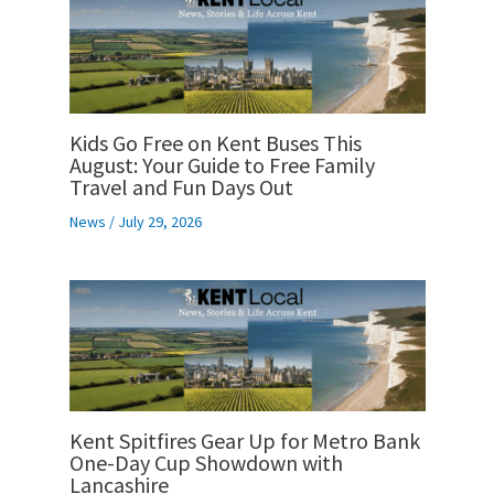
Kids Go Free on Kent Buses This
August: Your Guide to Free Family
Travel and Fun Days Out
News
/
July 29, 2026
Kent Spitfires Gear Up for Metro Bank
One-Day Cup Showdown with
Lancashire