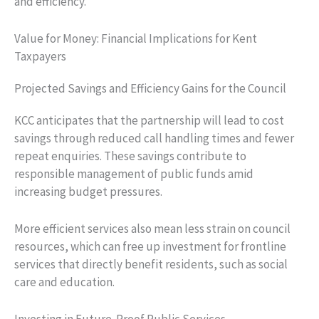
and efficiency.
Value for Money: Financial Implications for Kent
Taxpayers
Projected Savings and Efficiency Gains for the Council
KCC anticipates that the partnership will lead to cost
savings through reduced call handling times and fewer
repeat enquiries. These savings contribute to
responsible management of public funds amid
increasing budget pressures.
More efficient services also mean less strain on council
resources, which can free up investment for frontline
services that directly benefit residents, such as social
care and education.