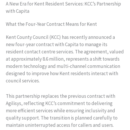
A New Era for Kent Resident Services: KCC’s Partnership
with Capita
What the Four-Year Contract Means for Kent
Kent County Council (KCC) has recently announced a
new four-year contract with Capita to manage its
resident contact centre services. The agreement, valued
at approximately 8.6 million, represents a shift towards
modern technology and multi-channel communication
designed to improve how Kent residents interact with
council services.
This partnership replaces the previous contract with
Agilisys, reflecting KCC’s commitment to delivering
more efficient services while ensuring inclusivity and
quality support. The transition is planned carefully to
maintain uninterrupted access for callers and users.