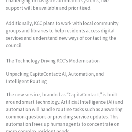
challenging to navigate automated systems, live
support will be available and prioritised.
Additionally, KCC plans to work with local community
groups and libraries to help residents access digital
services and understand new ways of contacting the
council.
The Technology Driving KCC’s Modernisation
Unpacking CapitaContact: AI, Automation, and
Intelligent Routing
The new service, branded as “CapitaContact,” is built
around smart technology. Artificial Intelligence (AI) and
automation will handle routine tasks such as answering
common questions or providing service updates. This
automation frees up human agents to concentrate on
more complex resident needs.