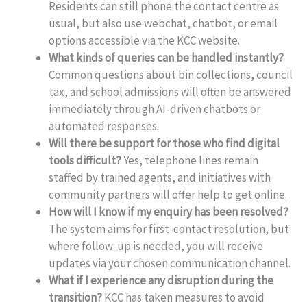
Residents can still phone the contact centre as
usual, but also use webchat, chatbot, or email
options accessible via the KCC website.
What kinds of queries can be handled instantly?
Common questions about bin collections, council
tax, and school admissions will often be answered
immediately through AI-driven chatbots or
automated responses.
Will there be support for those who find digital
tools difficult?
Yes, telephone lines remain
staffed by trained agents, and initiatives with
community partners will offer help to get online.
How will I know if my enquiry has been resolved?
The system aims for first-contact resolution, but
where follow-up is needed, you will receive
updates via your chosen communication channel.
What if I experience any disruption during the
transition?
KCC has taken measures to avoid