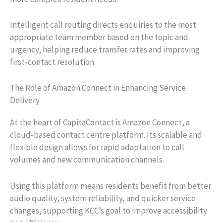
Intelligent call routing directs enquiries to the most
appropriate team member based on the topic and
urgency, helping reduce transfer rates and improving
first-contact resolution.
The Role of Amazon Connect in Enhancing Service
Delivery
At the heart of CapitaContact is Amazon Connect, a
cloud-based contact centre platform. Its scalable and
flexible design allows for rapid adaptation to call
volumes and new communication channels.
Using this platform means residents benefit from better
audio quality, system reliability, and quicker service
changes, supporting KCC’s goal to improve accessibility