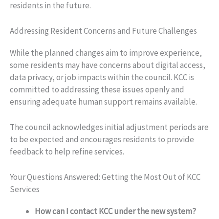
residents in the future.
Addressing Resident Concerns and Future Challenges
While the planned changes aim to improve experience,
some residents may have concerns about digital access,
data privacy, or job impacts within the council. KCC is
committed to addressing these issues openly and
ensuring adequate human support remains available.
The council acknowledges initial adjustment periods are
to be expected and encourages residents to provide
feedback to help refine services.
Your Questions Answered: Getting the Most Out of KCC
Services
How can I contact KCC under the new system?