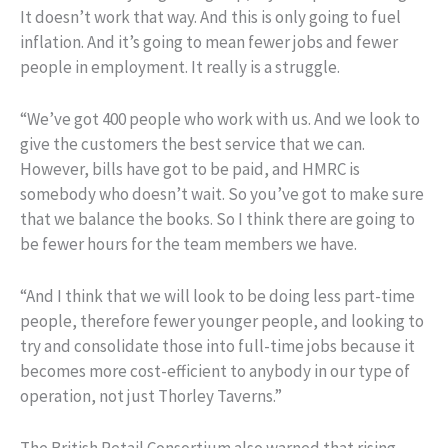
It doesn’t work that way. And this is only going to fuel
inflation. And it’s going to mean fewer jobs and fewer
people in employment. It really is a struggle.
“We’ve got 400 people who work with us. And we look to
give the customers the best service that we can.
However, bills have got to be paid, and HMRC is
somebody who doesn’t wait. So you’ve got to make sure
that we balance the books. So I think there are going to
be fewer hours for the team members we have.
“And I think that we will look to be doing less part-time
people, therefore fewer younger people, and looking to
try and consolidate those into full-time jobs because it
becomes more cost-efficient to anybody in our type of
operation, not just Thorley Taverns.”