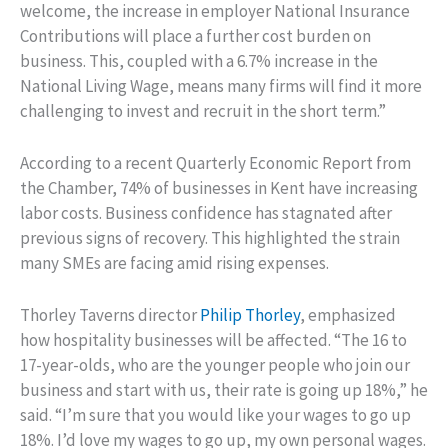
welcome, the increase in employer National Insurance
Contributions will place a further cost burden on
business. This, coupled with a 6.7% increase in the
National Living Wage, means many firms will find it more
challenging to invest and recruit in the short term.”
According to a recent Quarterly Economic Report from
the Chamber, 74% of businesses in Kent have increasing
labor costs. Business confidence has stagnated after
previous signs of recovery. This highlighted the strain
many SMEs are facing amid rising expenses.
Thorley Taverns director
Philip Thorley
, emphasized
how hospitality businesses will be affected. “The 16 to
17-year-olds, who are the younger people who join our
business and start with us, their rate is going up 18%,” he
said. “I’m sure that you would like your wages to go up
18%. I’d love my wages to go up, my own personal wages.