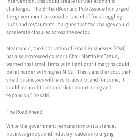
intervention, this could create further economic
challenges. The British Beer and Pub Association urged
the government to consider tax relief for struggling
pubs and restaurants. It argues that the changes could
accelerate closures across the sector.
Meanwhile, the Federation of Small Businesses (FSB)
has also expressed concern. Chair Martin McTague,
warned that small firms with tight profit margins could
be hit harder with higher NICs. “This is another cost that
small businesses will have to absorb, and for some, it
could mean difficult decisions about hiring and
expansion,” he said.
The Road Ahead
While the government remains firm on its stance,
business groups and industry leaders are urging