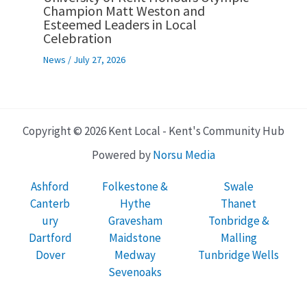
Champion Matt Weston and
Esteemed Leaders in Local
Celebration
News
/
July 27, 2026
Copyright © 2026 Kent Local - Kent's Community Hub
Powered by
Norsu Media
Ashford
Folkestone &
Swale
Canterb
Hythe
Thanet
ury
Gravesham
Tonbridge &
Dartford
Maidstone
Malling
Dover
Medway
Tunbridge Wells
Sevenoaks