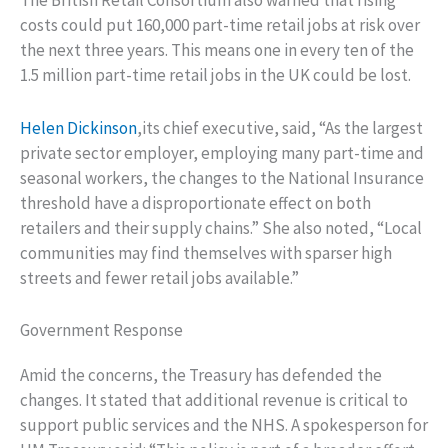
The British Retail Consortium also warned that rising
costs could put 160,000 part-time retail jobs at risk over
the next three years. This means one in every ten of the
1.5 million part-time retail jobs in the UK could be lost.
Helen Dickinson
,its chief executive, said, “As the largest
private sector employer, employing many part-time and
seasonal workers, the changes to the National Insurance
threshold have a disproportionate effect on both
retailers and their supply chains.” She also noted, “Local
communities may find themselves with sparser high
streets and fewer retail jobs available.”
Government Response
Amid the concerns, the Treasury has defended the
changes. It stated that additional revenue is critical to
support public services and the NHS. A spokesperson for