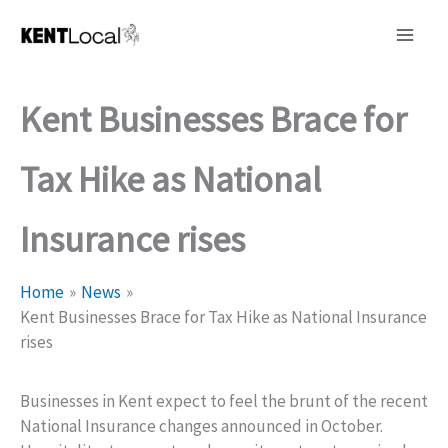
Skip
to
content
Kent Businesses Brace for
Tax Hike as National
Insurance rises
Home
News
Kent Businesses Brace for Tax Hike as National Insurance
rises
Businesses in Kent expect to feel the brunt of the recent
National Insurance changes announced in October.