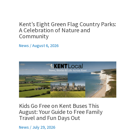
Kent’s Eight Green Flag Country Parks:
A Celebration of Nature and
Community
News
/
August 6, 2026
Kids Go Free on Kent Buses This
August: Your Guide to Free Family
Travel and Fun Days Out
News
/
July 29, 2026