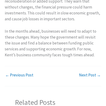
reconsideration or added support. They warn that
without changes, the financial pressure could harm
investments. This could result in slow economic growth,
and cause job losses in important sectors.
In the months ahead, businesses will need to adapt to
these changes. Many hope the government will revisit
the issue and find a balance between funding public
services and supporting economic growth. For now,
Kent’s business community faces tough times ahead.
←
Previous Post
Next Post
→
Related Posts