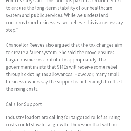
HM Treasury said: “This policy is part of a broader effort
to ensure the long-term stability of our healthcare
system and public services. While we understand
concerns from businesses, we believe this is a necessary
step.”
Chancellor Reeves also argued that the tax changes aim
to create a fairer system. She said the move ensures
larger businesses contribute appropriately. The
government insists that SMEs will receive some relief
through existing tax allowances. However, many small
business owners say the support is not enough to offset
the rising costs.
Calls for Support
Industry leaders are calling for targeted relief as rising
costs could slow local growth. They warn that without