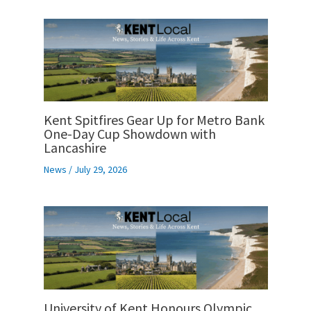
Kent Spitfires Gear Up for Metro Bank
One-Day Cup Showdown with
Lancashire
News
/
July 29, 2026
University of Kent Honours Olympic