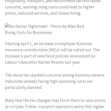
Hospitality, transport, and recruitment sectors raised
concerns, warning rising costs could lead to higher
prices, reduced services, and slower hiring.
Rising Costs for Businesses
Starting April 1, an increase in employer National
Insurance contributions (NICs) will be rolled out. The
increase is part of new fiscal policies announced by
Labour Chancellor Rachel Reeves last year.
The move has sparked concerns among business owners.
Industries already facing high operating costs are
particularly alarmed.
Many fear the tax changes may force them to raise prices
or cut jobs. Public transport operators worry that higher