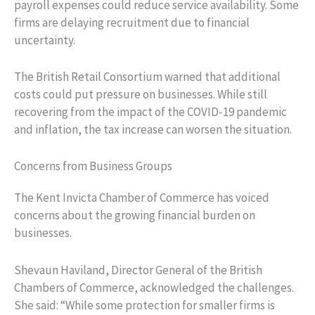
payroll expenses could reduce service availability. Some
firms are delaying recruitment due to financial
uncertainty.
The British Retail Consortium warned that additional
costs could put pressure on businesses. While still
recovering from the impact of the COVID-19 pandemic
and inflation, the tax increase can worsen the situation.
Concerns from Business Groups
The Kent Invicta Chamber of Commerce has voiced
concerns about the growing financial burden on
businesses.
Shevaun Haviland, Director General of the British
Chambers of Commerce, acknowledged the challenges.
She said: “While some protection for smaller firms is