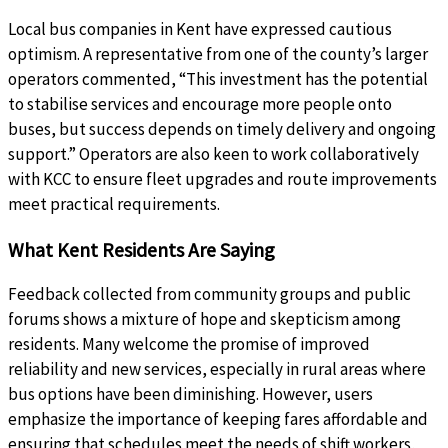
Local bus companies in Kent have expressed cautious
optimism. A representative from one of the county’s larger
operators commented, “This investment has the potential
to stabilise services and encourage more people onto
buses, but success depends on timely delivery and ongoing
support.” Operators are also keen to work collaboratively
with KCC to ensure fleet upgrades and route improvements
meet practical requirements.
What Kent Residents Are Saying
Feedback collected from community groups and public
forums shows a mixture of hope and skepticism among
residents. Many welcome the promise of improved
reliability and new services, especially in rural areas where
bus options have been diminishing. However, users
emphasize the importance of keeping fares affordable and
ensuring that schedules meet the needs of shift workers,