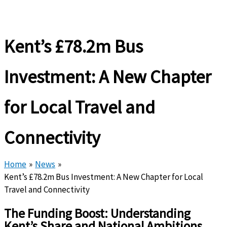
Kent’s £78.2m Bus
Investment: A New Chapter
for Local Travel and
Connectivity
Home
News
Kent’s £78.2m Bus Investment: A New Chapter for Local
Travel and Connectivity
The Funding Boost: Understanding
Kent’s Share and National Ambitions