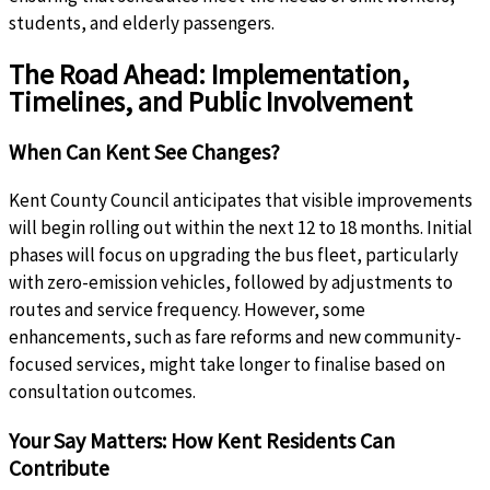
students, and elderly passengers.
The Road Ahead: Implementation,
Timelines, and Public Involvement
When Can Kent See Changes?
Kent County Council anticipates that visible improvements
will begin rolling out within the next 12 to 18 months. Initial
phases will focus on upgrading the bus fleet, particularly
with zero-emission vehicles, followed by adjustments to
routes and service frequency. However, some
enhancements, such as fare reforms and new community-
focused services, might take longer to finalise based on
consultation outcomes.
Your Say Matters: How Kent Residents Can
Contribute