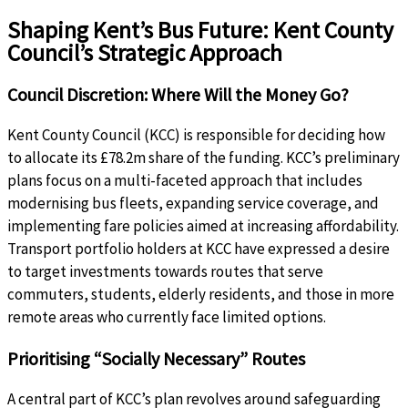
Shaping Kent’s Bus Future: Kent County
Council’s Strategic Approach
Council Discretion: Where Will the Money Go?
Kent County Council (KCC) is responsible for deciding how
to allocate its £78.2m share of the funding. KCC’s preliminary
plans focus on a multi-faceted approach that includes
modernising bus fleets, expanding service coverage, and
implementing fare policies aimed at increasing affordability.
Transport portfolio holders at KCC have expressed a desire
to target investments towards routes that serve
commuters, students, elderly residents, and those in more
remote areas who currently face limited options.
Prioritising “Socially Necessary” Routes
A central part of KCC’s plan revolves around safeguarding