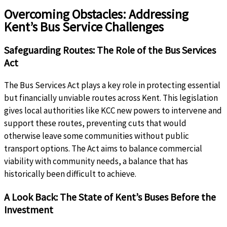
Overcoming Obstacles: Addressing
Kent’s Bus Service Challenges
Safeguarding Routes: The Role of the Bus Services
Act
The Bus Services Act plays a key role in protecting essential
but financially unviable routes across Kent. This legislation
gives local authorities like KCC new powers to intervene and
support these routes, preventing cuts that would
otherwise leave some communities without public
transport options. The Act aims to balance commercial
viability with community needs, a balance that has
historically been difficult to achieve.
A Look Back: The State of Kent’s Buses Before the
Investment