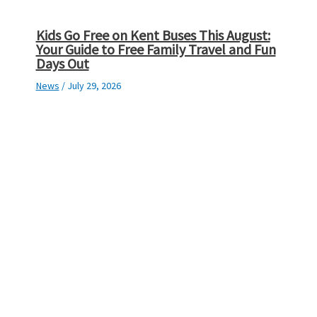
Kids Go Free on Kent Buses This August:
Your Guide to Free Family Travel and Fun
Days Out
News
/
July 29, 2026