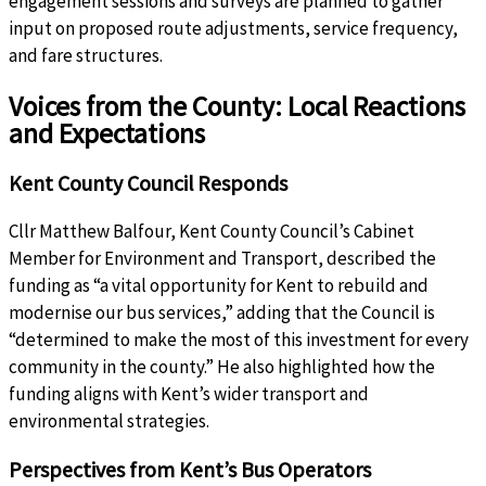
engagement sessions and surveys are planned to gather
input on proposed route adjustments, service frequency,
and fare structures.
Voices from the County: Local Reactions
and Expectations
Kent County Council Responds
Cllr Matthew Balfour, Kent County Council’s Cabinet
Member for Environment and Transport, described the
funding as “a vital opportunity for Kent to rebuild and
modernise our bus services,” adding that the Council is
“determined to make the most of this investment for every
community in the county.” He also highlighted how the
funding aligns with Kent’s wider transport and
environmental strategies.
Perspectives from Kent’s Bus Operators