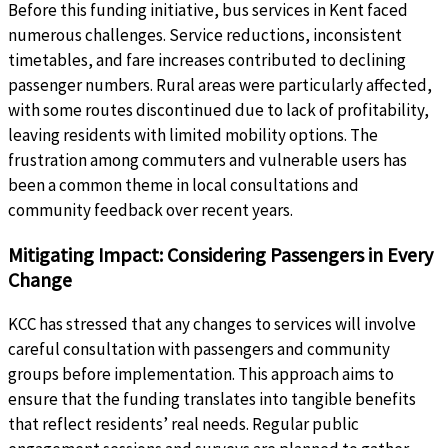
Before this funding initiative, bus services in Kent faced
numerous challenges. Service reductions, inconsistent
timetables, and fare increases contributed to declining
passenger numbers. Rural areas were particularly affected,
with some routes discontinued due to lack of profitability,
leaving residents with limited mobility options. The
frustration among commuters and vulnerable users has
been a common theme in local consultations and
community feedback over recent years.
Mitigating Impact: Considering Passengers in Every
Change
KCC has stressed that any changes to services will involve
careful consultation with passengers and community
groups before implementation. This approach aims to
ensure that the funding translates into tangible benefits
that reflect residents’ real needs. Regular public