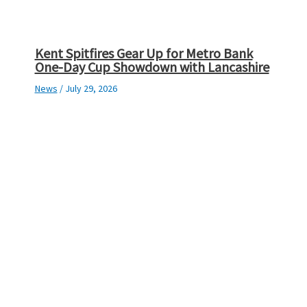
Kent Spitfires Gear Up for Metro Bank
One-Day Cup Showdown with Lancashire
News
/
July 29, 2026