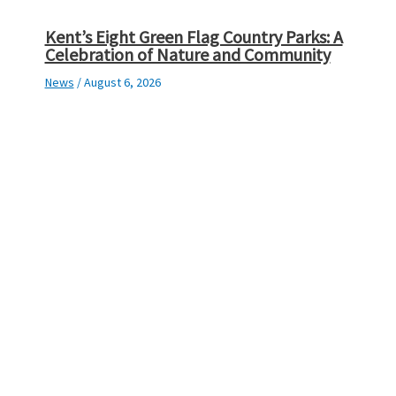
Kent’s Eight Green Flag Country Parks: A
Celebration of Nature and Community
News
/
August 6, 2026