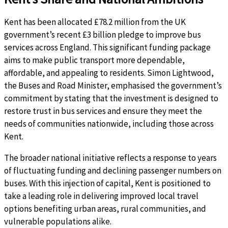
Kent has been allocated £78.2 million from the UK
government’s recent £3 billion pledge to improve bus
services across England. This significant funding package
aims to make public transport more dependable,
affordable, and appealing to residents. Simon Lightwood,
the Buses and Road Minister, emphasised the government’s
commitment by stating that the investment is designed to
restore trust in bus services and ensure they meet the
needs of communities nationwide, including those across
Kent.
The broader national initiative reflects a response to years
of fluctuating funding and declining passenger numbers on
buses. With this injection of capital, Kent is positioned to
take a leading role in delivering improved local travel
options benefiting urban areas, rural communities, and
vulnerable populations alike.