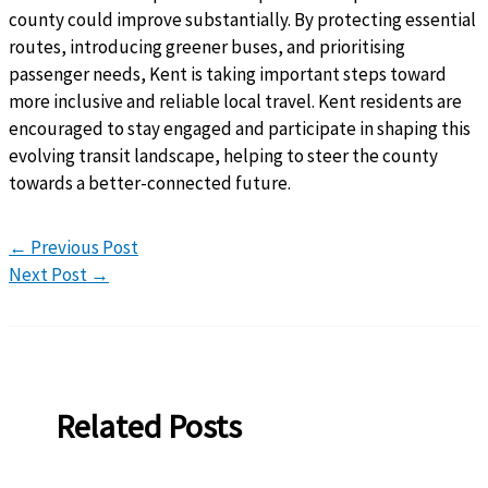
county could improve substantially. By protecting essential
routes, introducing greener buses, and prioritising
passenger needs, Kent is taking important steps toward
more inclusive and reliable local travel. Kent residents are
encouraged to stay engaged and participate in shaping this
evolving transit landscape, helping to steer the county
towards a better-connected future.
←
Previous Post
Next Post
→
Related Posts