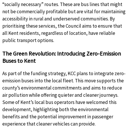
“socially necessary” routes. These are bus lines that might
not be commercially profitable but are vital for maintaining
accessibility in rural and underserved communities. By
prioritising these services, the Council aims to ensure that
all Kent residents, regardless of location, have reliable
public transport options.
The Green Revolution: Introducing Zero-Emission
Buses to Kent
As part of the funding strategy, KCC plans to integrate zero-
emission buses into the local fleet. This move supports the
county’s environmental commitments and aims to reduce
air pollution while offering quieter and cleaner journeys.
Some of Kent’s local bus operators have welcomed this
development, highlighting both the environmental
benefits and the potential improvement in passenger
experience that cleaner vehicles can provide.