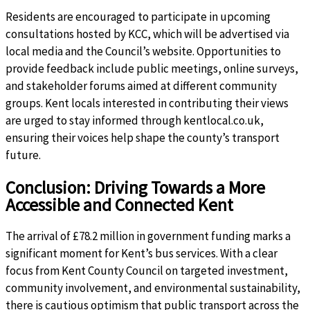
Residents are encouraged to participate in upcoming
consultations hosted by KCC, which will be advertised via
local media and the Council’s website. Opportunities to
provide feedback include public meetings, online surveys,
and stakeholder forums aimed at different community
groups. Kent locals interested in contributing their views
are urged to stay informed through kentlocal.co.uk,
ensuring their voices help shape the county’s transport
future.
Conclusion: Driving Towards a More
Accessible and Connected Kent
The arrival of £78.2 million in government funding marks a
significant moment for Kent’s bus services. With a clear
focus from Kent County Council on targeted investment,
community involvement, and environmental sustainability,
there is cautious optimism that public transport across the