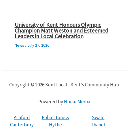
University of Kent Honours Olympic
Champion Matt Weston and Esteemed
Leaders in Local Celebration
News
/
July 27, 2026
Copyright © 2026 Kent Local - Kent's Community Hub
Powered by
Norsu Media
Ashford
Folkestone &
Swale
Canterbury
Hythe
Thanet