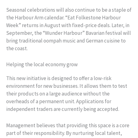
Seasonal celebrations will also continue to be a staple of
the Harbour Arm calendar. “Eat Folkestone Harbour
Week” returns in August with fixed-price deals. Later, in
September, the “Wunder Harbour” Bavarian festival will
bring traditional oompah music and German cuisine to
the coast.
Helping the local economy grow
This new initiative is designed to offer a low-risk
environment for new businesses. It allows them to test
their products on a large audience without the
overheads of a permanent unit. Applications for
independent traders are currently being accepted.
Management believes that providing this space is a core
part of their responsibility. By nurturing local talent,