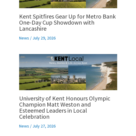
Kent Spitfires Gear Up for Metro Bank
One-Day Cup Showdown with
Lancashire
News
/
July 29, 2026
University of Kent Honours Olympic
Champion Matt Weston and
Esteemed Leaders in Local
Celebration
News
/
July 27, 2026