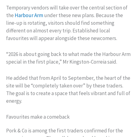
Temporary vendors will take over the central section of
the
Harbour Arm
under these new plans. Because the
line-up is rotating, visitors should find something
different on almost every trip. Established local
favourites will appear alongside these newcomers.
“2026 is about going back to what made the Harbour Arm
special in the first place,” Mr Kingston-Correia said.
He added that from April to September, the heart of the
site will be “completely taken over” by these traders.
The goal is to create a space that feels vibrant and full of
energy.
Favourites make a comeback
Pork & Co is among the first traders confirmed for the