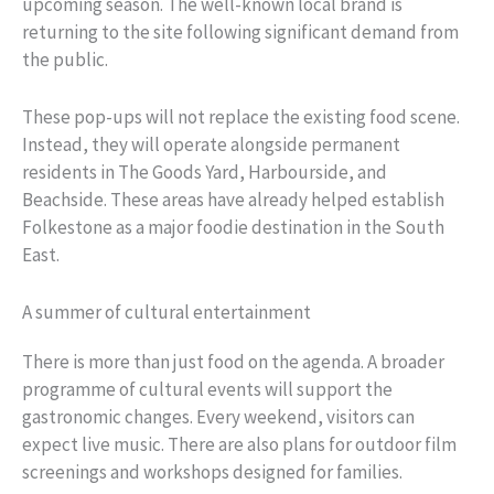
upcoming season. The well-known local brand is
returning to the site following significant demand from
the public.
These pop-ups will not replace the existing food scene.
Instead, they will operate alongside permanent
residents in The Goods Yard, Harbourside, and
Beachside. These areas have already helped establish
Folkestone as a major foodie destination in the South
East.
A summer of cultural entertainment
There is more than just food on the agenda. A broader
programme of cultural events will support the
gastronomic changes. Every weekend, visitors can
expect live music. There are also plans for outdoor film
screenings and workshops designed for families.