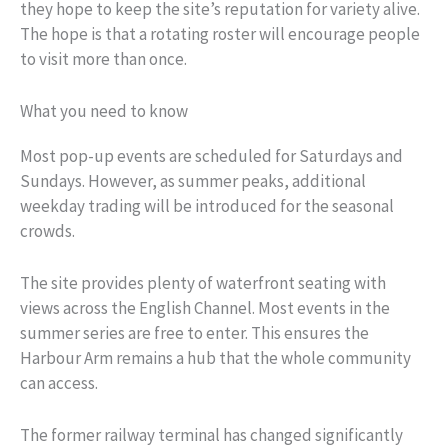
they hope to keep the site’s reputation for variety alive.
The hope is that a rotating roster will encourage people
to visit more than once.
What you need to know
Most pop-up events are scheduled for Saturdays and
Sundays. However, as summer peaks, additional
weekday trading will be introduced for the seasonal
crowds.
The site provides plenty of waterfront seating with
views across the English Channel. Most events in the
summer series are free to enter. This ensures the
Harbour Arm remains a hub that the whole community
can access.
The former railway terminal has changed significantly