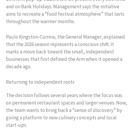
and on Bank Holidays. Management says the initiative
aims to recreate a “food festival atmosphere” that lasts
throughout the warmer months.
Paulo Kingston-Correia, the General Manager, explained
that the 2026 season represents a conscious shift. It
marks a move back toward the small, independent
businesses that first defined the Arm when it opened a
decade ago.
Returning to independent roots
The decision follows several years where the focus was
on permanent restaurant spaces and larger venues. Now,
the team wants to bring back a “sense of discovery” by
giving a platform to new culinary concepts and local
start-ups.