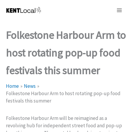
Skip
to
content
Folkestone Harbour Arm to
host rotating pop-up food
festivals this summer
Home
News
Folkestone Harbour Arm to host rotating pop-up food
festivals this summer
Folkestone Harbour Arm will be reimagined as a
revolving hub for independent street food and pop-up