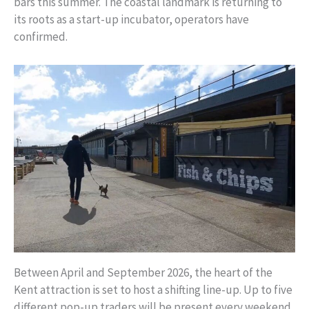
bars this summer. The coastal landmark is returning to
its roots as a start-up incubator, operators have
confirmed.
Between April and September 2026, the heart of the
Kent attraction is set to host a shifting line-up. Up to five
different pop-up traders will be present every weekend