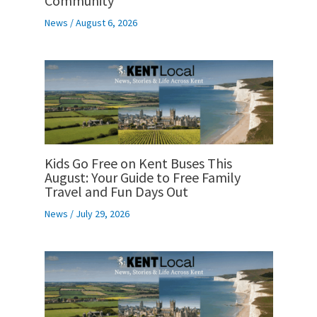
Community
News
/
August 6, 2026
Kids Go Free on Kent Buses This
August: Your Guide to Free Family
Travel and Fun Days Out
News
/
July 29, 2026