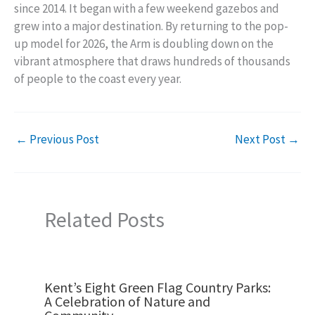
since 2014. It began with a few weekend gazebos and
grew into a major destination. By returning to the pop-
up model for 2026, the Arm is doubling down on the
vibrant atmosphere that draws hundreds of thousands
of people to the coast every year.
←
Previous Post
Next Post
→
Related Posts
Kent’s Eight Green Flag Country Parks:
A Celebration of Nature and