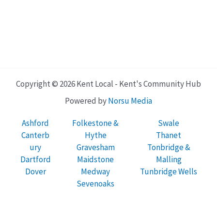
Copyright © 2026 Kent Local - Kent's Community Hub
Powered by
Norsu Media
Ashford
Folkestone &
Swale
Canterb
Hythe
Thanet
ury
Gravesham
Tonbridge &
Dartford
Maidstone
Malling
Dover
Medway
Tunbridge Wells
Sevenoaks