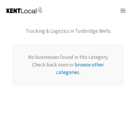
Skip
to
content
Trucking & Logistics in Tunbridge Wells
No businesses found in this category.
Check back soon or
browse other
categories
.