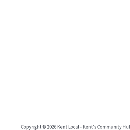
Copyright © 2026 Kent Local - Kent's Community Hu