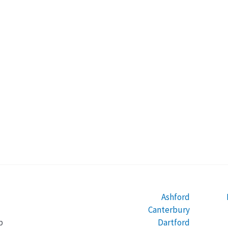
Ashford
Canterbury
Dartford
b