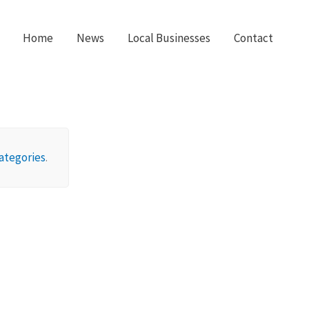
Home
News
Local Businesses
Contact
ategories
.