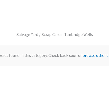
Salvage Yard / Scrap Cars in Tunbridge Wells
sses found in this category. Check back soon or
browse other c