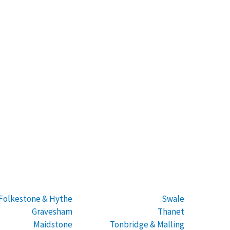
Folkestone & Hythe
Swale
Gravesham
Thanet
Maidstone
Tonbridge & Malling