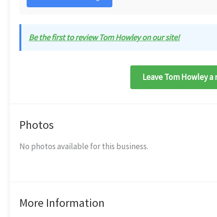
Be the first to review Tom Howley on our site!
Leave Tom Howley a 
Photos
No photos available for this business.
More Information