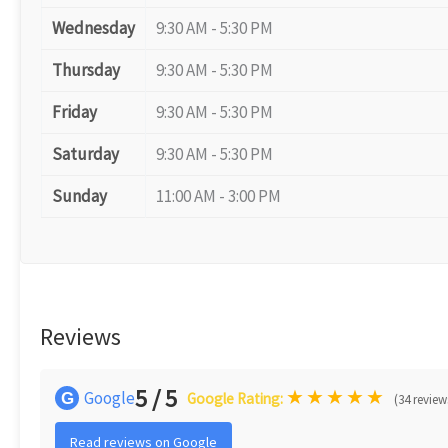
Wednesday
9:30 AM - 5:30 PM
Thursday
9:30 AM - 5:30 PM
Friday
9:30 AM - 5:30 PM
Saturday
9:30 AM - 5:30 PM
Sunday
11:00 AM - 3:00 PM
Reviews
5 / 5
★
★
★
★
★
Google
G
Google Rating:
(34 review
Read reviews on Google