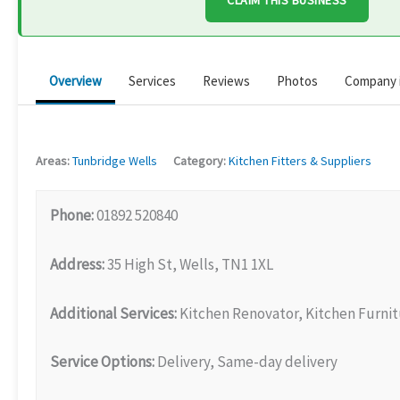
CLAIM THIS BUSINESS
Overview
Services
Reviews
Photos
Company 
Areas:
Tunbridge Wells
Category:
Kitchen Fitters & Suppliers
Phone:
01892 520840
Address:
35 High St, Wells, TN1 1XL
Additional Services:
Kitchen Renovator, Kitchen Furni
Service Options:
Delivery, Same-day delivery