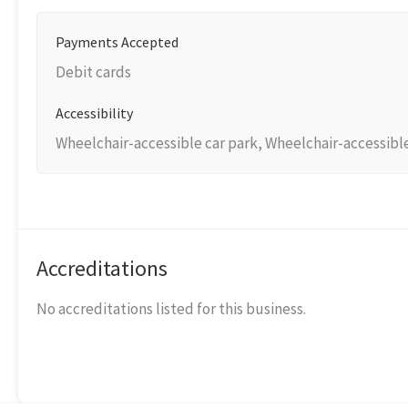
Payments Accepted
Debit cards
Accessibility
Wheelchair-accessible car park, Wheelchair-accessibl
Accreditations
No accreditations listed for this business.