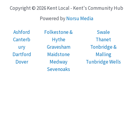
Copyright © 2026 Kent Local - Kent's Community Hub
Powered by
Norsu Media
Ashford
Folkestone &
Swale
Canterb
Hythe
Thanet
ury
Gravesham
Tonbridge &
Dartford
Maidstone
Malling
Dover
Medway
Tunbridge Wells
Sevenoaks