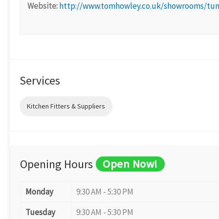
Website:
http://www.tomhowley.co.uk/showrooms/tun
Services
Kitchen Fitters & Suppliers
Opening Hours
Open Now!
Monday
9:30 AM - 5:30 PM
Tuesday
9:30 AM - 5:30 PM