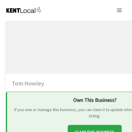
Skip
to
content
Tom Howley
Own This Business?
If you own or manage this business, you can claim it to update in
listing.