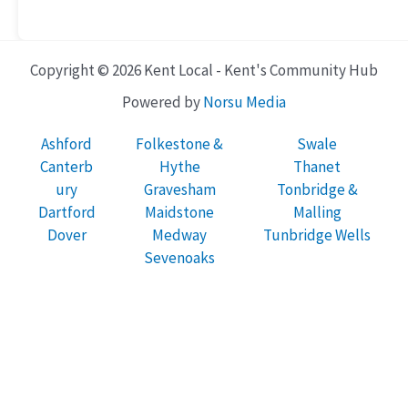
Copyright © 2026 Kent Local - Kent's Community Hub
Powered by
Norsu Media
Ashford
Folkestone &
Swale
Canterb
Hythe
Thanet
ury
Gravesham
Tonbridge &
Dartford
Maidstone
Malling
Dover
Medway
Tunbridge Wells
Sevenoaks