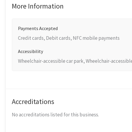
More Information
Payments Accepted
Credit cards, Debit cards, NFC mobile payments
Accessibility
Wheelchair-accessible car park, Wheelchair-accessibl
Accreditations
No accreditations listed for this business.