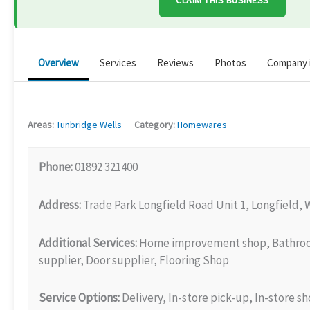
CLAIM THIS BUSINESS
Overview
Services
Reviews
Photos
Company 
Areas:
Tunbridge Wells
Category:
Homewares
Phone:
01892 321400
Address:
Trade Park Longfield Road Unit 1, Longfield, 
Additional Services:
Home improvement shop, Bathroom
supplier, Door supplier, Flooring Shop
Service Options:
Delivery, In-store pick-up, In-store s