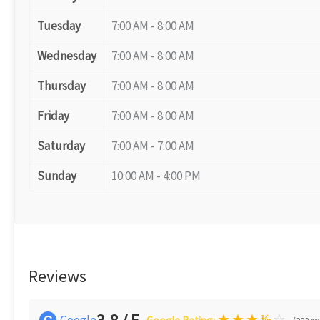
Tuesday
7:00 AM - 8:00 AM
Wednesday
7:00 AM - 8:00 AM
Thursday
7:00 AM - 8:00 AM
Friday
7:00 AM - 8:00 AM
Saturday
7:00 AM - 7:00 AM
Sunday
10:00 AM - 4:00 PM
Reviews
★
★
★
½
☆
Google