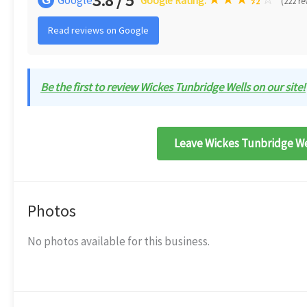
3.8 / 5
G
Google Rating:
(222 re
Read reviews on Google
Be the first to review Wickes Tunbridge Wells on our site!
Leave Wickes Tunbridge Wel
Photos
No photos available for this business.