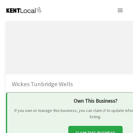
Skip
to
content
Wickes Tunbridge Wells
Own This Business?
If you own or manage this business, you can claim it to update in
listing.