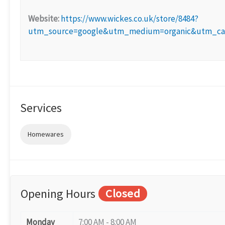
Website:
https://www.wickes.co.uk/store/8484?
utm_source=google&utm_medium=organic&utm_cam
Services
Homewares
Opening Hours
Closed
Monday
7:00 AM - 8:00 AM