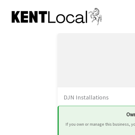
Skip
to
content
DJN Installations
Own
If you own or manage this business, y