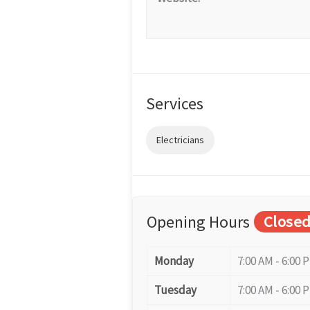
Services
Electricians
Opening Hours
Close
Monday
7:00 AM - 6:00 
Tuesday
7:00 AM - 6:00 