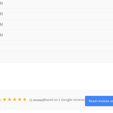
PM
PM
PM
PM
★
★
★
★
★
Based on 1 Google reviews
g:
(1 reviews)
Read reviews o