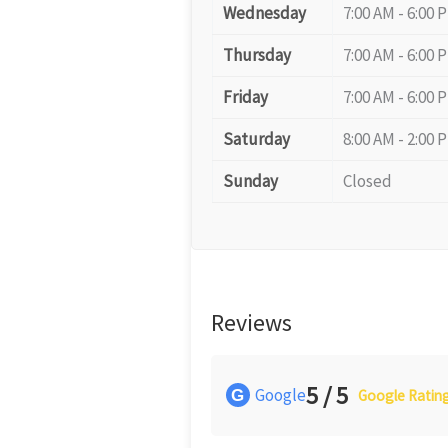
Wednesday
7:00 AM - 6:00 
Thursday
7:00 AM - 6:00 
Friday
7:00 AM - 6:00 
Saturday
8:00 AM - 2:00 
Sunday
Closed
Reviews
5 / 5
Google
G
Google Ratin