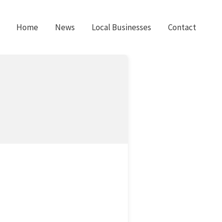
Home
News
Local Businesses
Contact