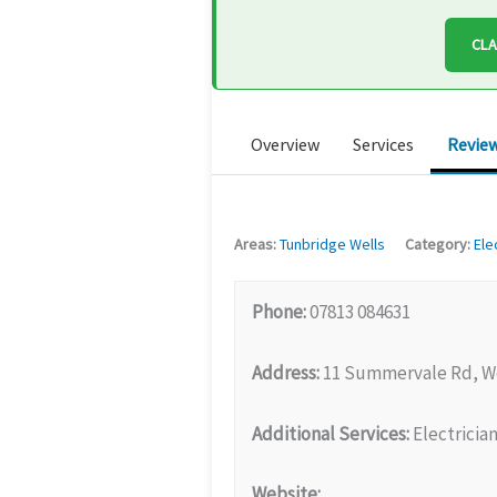
CLA
Overview
Services
Revie
Areas:
Tunbridge Wells
Category:
Ele
Phone:
07813 084631
Address:
11 Summervale Rd, We
Additional Services:
Electrician
Website: