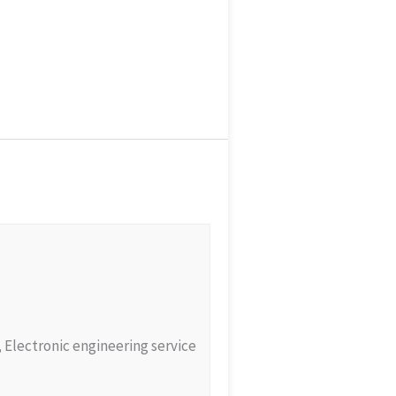
e, Electronic engineering service