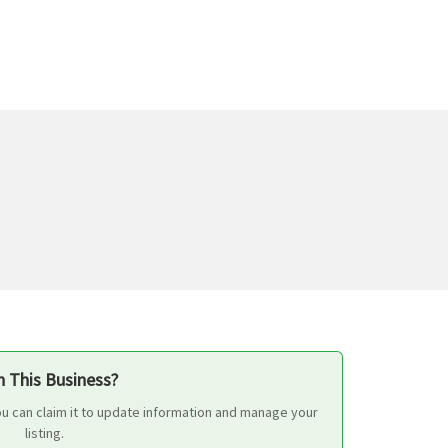
 This Business?
ou can claim it to update information and manage your
listing.