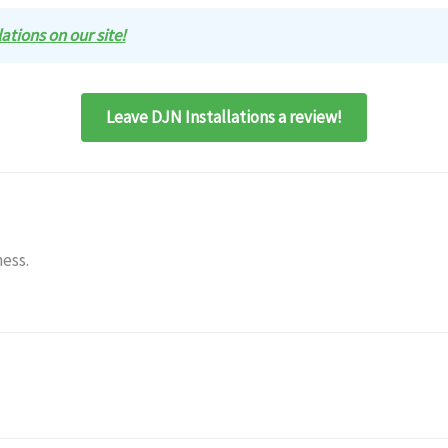
lations on our site!
Leave DJN Installations a review!
ness.