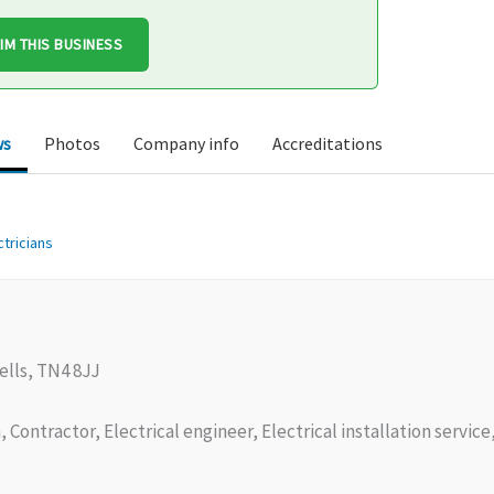
IM THIS BUSINESS
ws
Photos
Company info
Accreditations
ctricians
lls, TN4 8JJ
, Contractor, Electrical engineer, Electrical installation servic