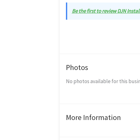
Be the first to review DJN Instal
Photos
No photos available for this busi
More Information