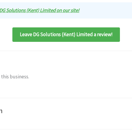
 DG Solutions (Kent) Limited on our site!
Leave DG Solutions (Kent) Limited a review!
 this business.
n