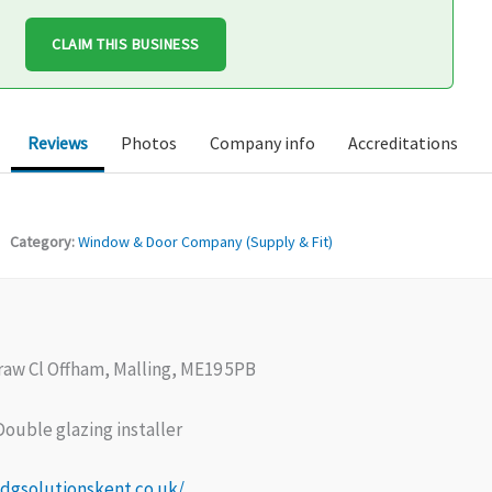
CLAIM THIS BUSINESS
Reviews
Photos
Company info
Accreditations
Category:
Window & Door Company (Supply & Fit)
raw Cl Offham, Malling, ME19 5PB
ouble glazing installer
dgsolutionskent.co.uk/