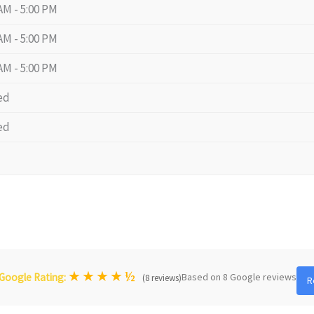
AM - 5:00 PM
AM - 5:00 PM
AM - 5:00 PM
ed
ed
★
★
★
★
½
Based on 8 Google reviews
Google Rating:
(8 reviews)
R