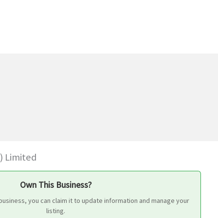
) Limited
Own This Business?
business, you can claim it to update information and manage your
listing.