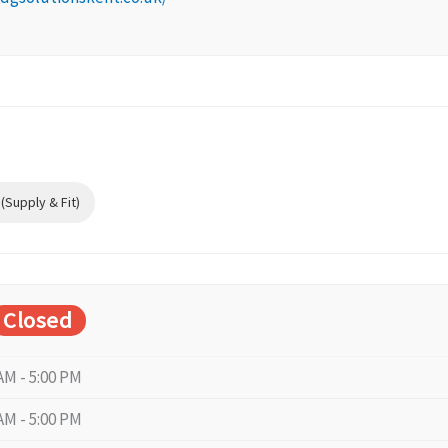
Supply & Fit)
Closed
AM - 5:00 PM
AM - 5:00 PM