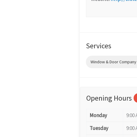
Services
Window & Door Company (
Opening Hours
Monday
9:00 
Tuesday
9:00 