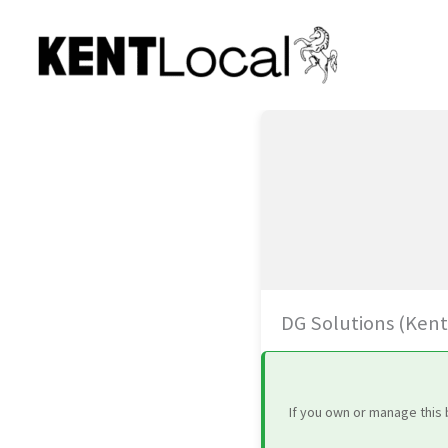
Skip
to
content
DG Solutions (Kent
If you own or manage this 