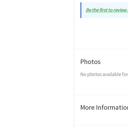
Be the first to review
Photos
No photos available for
More Informatio