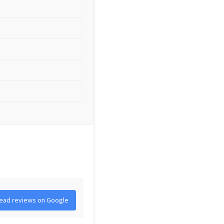
ead reviews on Google