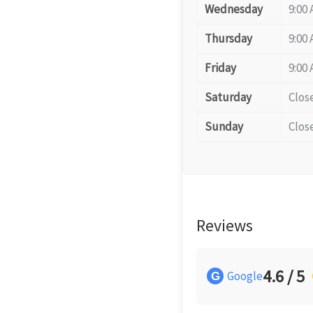
Wednesday
9:00 
Thursday
9:00 
Friday
9:00 
Saturday
Clos
Sunday
Clos
Reviews
4.6 / 5
Google
G