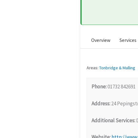
Overview
Services
Areas:
Tonbridge & Malling
Phone:
01732 842691
Address:
24 Pepingst
Additional Services:
D
Website:
http://www.