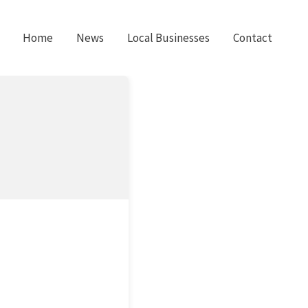
Home
News
Local Businesses
Contact