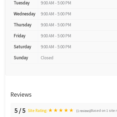
Tuesday
9:00 AM - 5:00 PM
Wednesday
9:00 AM - 5:00 PM
Thursday
9:00 AM - 5:00 PM
Friday
9:00 AM - 5:00 PM
Saturday
9:00 AM - 5:00 PM
Sunday
Closed
Reviews
5 / 5
★
★
★
★
★
Based on 1 site 
Site Rating:
(1 reviews)