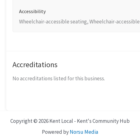
Accessibility
Wheelchair-accessible seating, Wheelchair-accessible t
Accreditations
No accreditations listed for this business.
Copyright © 2026 Kent Local - Kent's Community Hub
Powered by
Norsu Media