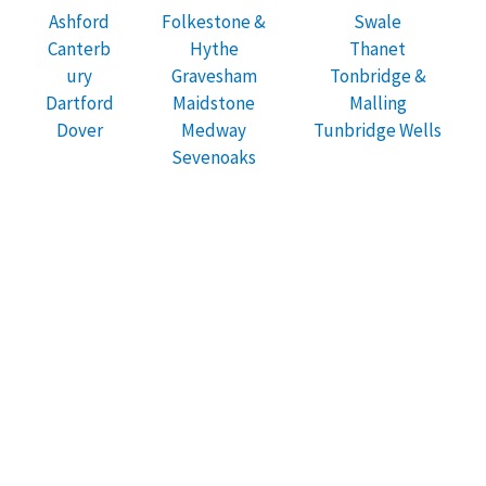
Ashford
Folkestone &
Swale
Canterb
Hythe
Thanet
ury
Gravesham
Tonbridge &
Dartford
Maidstone
Malling
Dover
Medway
Tunbridge Wells
Sevenoaks