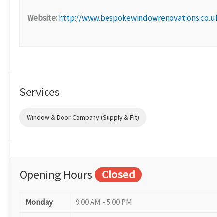
Website:
http://www.bespokewindowrenovations.co.u
Services
Window & Door Company (Supply & Fit)
Opening Hours
Closed
Monday
9:00 AM - 5:00 PM