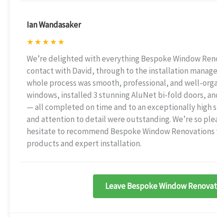
Ian Wandasaker
★
★
★
★
★
We’re delighted with everything Bespoke Window Renova
contact with David, through to the installation manage
whole process was smooth, professional, and well-org
windows, installed 3 stunning AluNet bi-fold doors, an
— all completed on time and to an exceptionally high 
and attention to detail were outstanding. We’re so ple
hesitate to recommend Bespoke Window Renovations to
products and expert installation.
Leave Bespoke Window Renovati