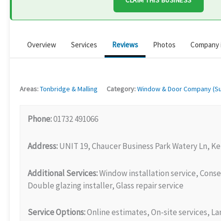
CLAIM THIS BUSINESS
Overview
Services
Reviews
Photos
Company 
Areas:
Tonbridge & Malling
Category:
Window & Door Company (Sup
Phone:
01732 491066
Address:
UNIT 19, Chaucer Business Park Watery Ln, K
Additional Services:
Window installation service, Conse
Double glazing installer, Glass repair service
Service Options:
Online estimates, On-site services, L