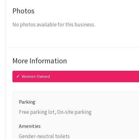
Photos
No photos available for this business.
More Information
✓
Women Owned
Parking
Free parking lot, On-site parking
Amenities
Gender-neutral toilets