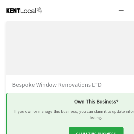
Skip
to
content
Bespoke Window Renovations LTD
Own This Business?
If you own or manage this business, you can claim it to update in
listing.