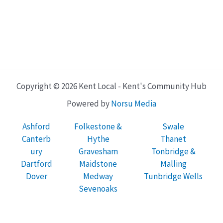
Copyright © 2026 Kent Local - Kent's Community Hub
Powered by
Norsu Media
Ashford
Folkestone &
Swale
Canterb
Hythe
Thanet
ury
Gravesham
Tonbridge &
Dartford
Maidstone
Malling
Dover
Medway
Tunbridge Wells
Sevenoaks