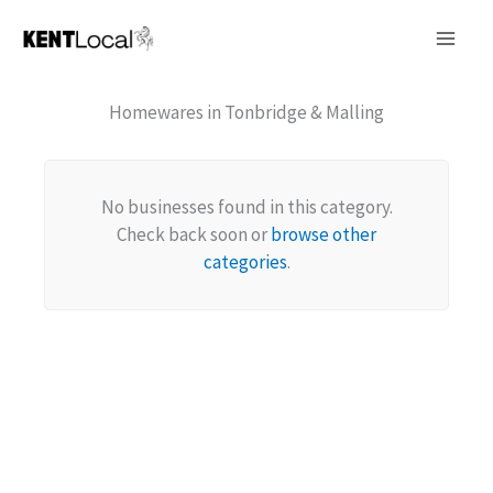
Skip
to
content
Homewares in Tonbridge & Malling
No businesses found in this category.
Check back soon or
browse other
categories
.