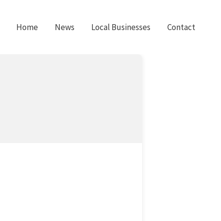
Home
News
Local Businesses
Contact