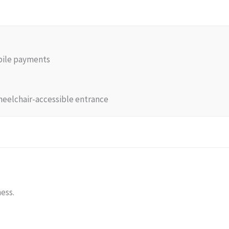
obile payments
heelchair-accessible entrance
ness.