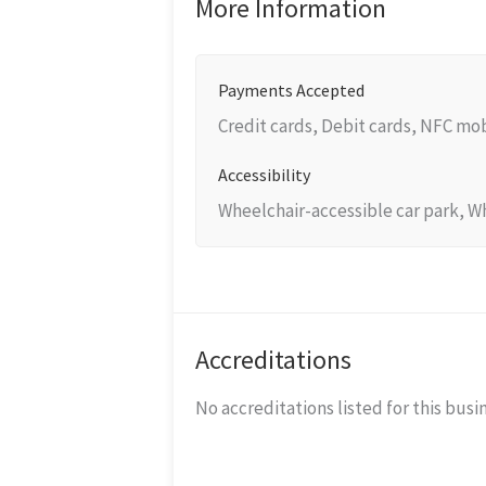
More Information
Payments Accepted
Credit cards, Debit cards, NFC m
Accessibility
Wheelchair-accessible car park, W
Accreditations
No accreditations listed for this busi