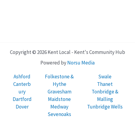
Copyright © 2026 Kent Local - Kent's Community Hub
Powered by
Norsu Media
Ashford
Folkestone &
Swale
Canterb
Hythe
Thanet
ury
Gravesham
Tonbridge &
Dartford
Maidstone
Malling
Dover
Medway
Tunbridge Wells
Sevenoaks