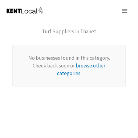
Skip
to
content
Turf Suppliers in Thanet
No businesses found in this category.
Check back soon or
browse other
categories
.