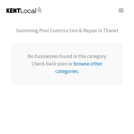
Skip
to
content
Swimming Pool Construction & Repair in Thanet
No businesses found in this category.
Check back soon or
browse other
categories
.