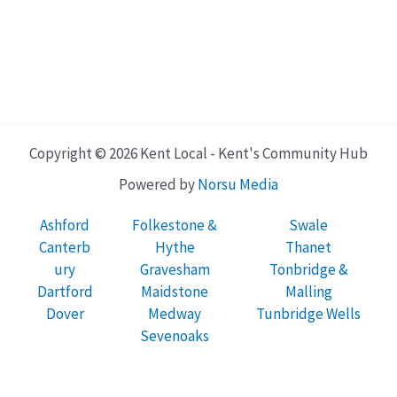
Copyright © 2026 Kent Local - Kent's Community Hub
Powered by
Norsu Media
Ashford
Folkestone &
Swale
Canterb
Hythe
Thanet
ury
Gravesham
Tonbridge &
Dartford
Maidstone
Malling
Dover
Medway
Tunbridge Wells
Sevenoaks