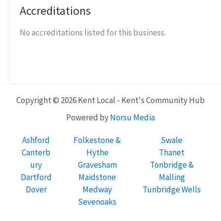
Accreditations
No accreditations listed for this business.
Copyright © 2026 Kent Local - Kent's Community Hub
Powered by
Norsu Media
Ashford
Folkestone &
Swale
Canterb
Hythe
Thanet
ury
Gravesham
Tonbridge &
Dartford
Maidstone
Malling
Dover
Medway
Tunbridge Wells
Sevenoaks