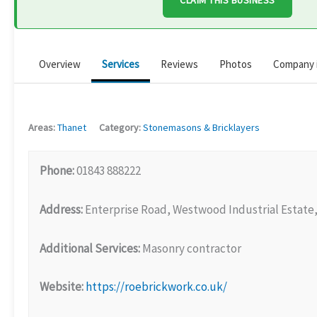
CLAIM THIS BUSINESS
Overview
Services
Reviews
Photos
Company 
Areas:
Thanet
Category:
Stonemasons & Bricklayers
Phone:
01843 888222
Address:
Enterprise Road, Westwood Industrial Estate
Additional Services:
Masonry contractor
Website:
https://roebrickwork.co.uk/