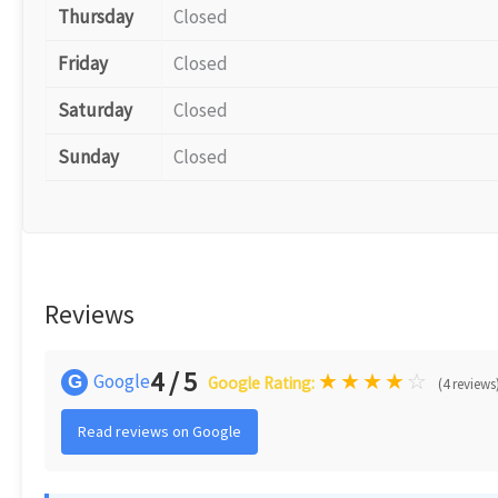
Thursday
Closed
Friday
Closed
Saturday
Closed
Sunday
Closed
Reviews
4 / 5
★
★
★
★
☆
Google
G
Google Rating:
(4 reviews
Read reviews on Google