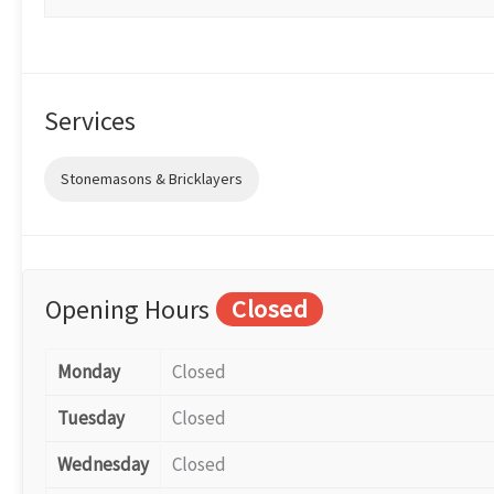
Services
Stonemasons & Bricklayers
Opening Hours
Closed
Monday
Closed
Tuesday
Closed
Wednesday
Closed