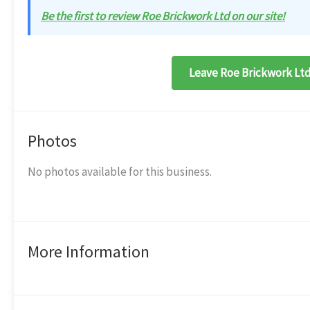
Be the first to review Roe Brickwork Ltd on our site!
Leave Roe Brickwork Ltd
Photos
No photos available for this business.
More Information