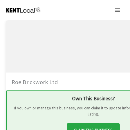
Skip
to
content
Roe Brickwork Ltd
Own This Business?
If you own or manage this business, you can claim it to update in
listing.