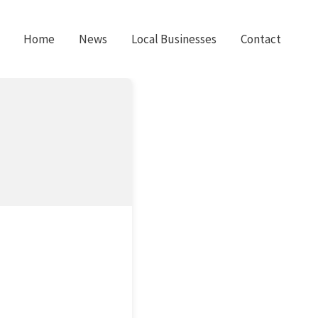
Home
News
Local Businesses
Contact