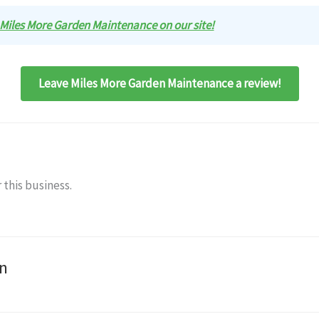
w Miles More Garden Maintenance on our site!
Leave Miles More Garden Maintenance a review!
 this business.
n