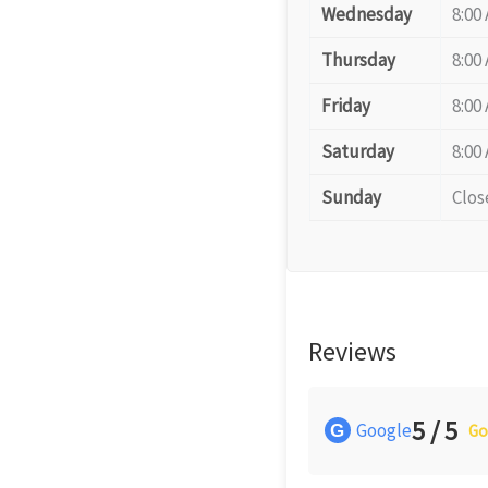
Wednesday
8:00
Thursday
8:00
Friday
8:00
Saturday
8:00
Sunday
Clos
Reviews
5 / 5
Google
G
Go