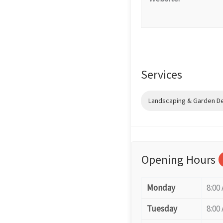
Services
Landscaping & Garden D
Opening Hours
Monday
8:00
Tuesday
8:00