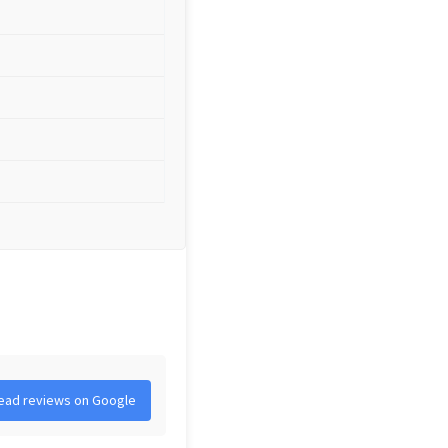
ead reviews on Google