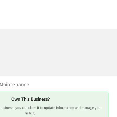
 Maintenance
Own This Business?
 business, you can claim it to update information and manage your
listing.