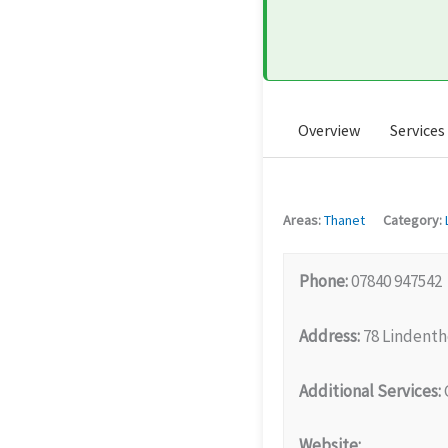
Overview
Services
Areas:
Thanet
Category:
Phone:
07840 947542
Address:
78 Lindenth
Additional Services:
G
Website: