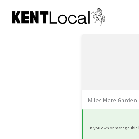
Skip
to
content
Miles More Garden
If you own or manage this