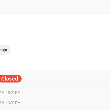
esign
Closed
 AM - 6:00 PM
 AM - 6:00 PM