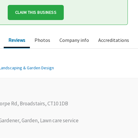
CLAIM THIS BUSINESS
Reviews
Photos
Company info
Accreditations
Landscaping & Garden Design
orpe Rd, Broadstairs, CT10 1DB
ardener, Garden, Lawn care service