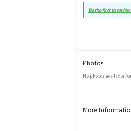
Be the first to revie
Photos
No photos available for
More Informatio