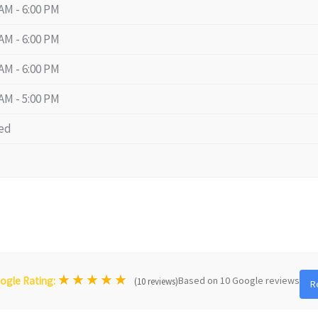
 AM - 6:00 PM
 AM - 6:00 PM
 AM - 6:00 PM
 AM - 5:00 PM
ed
★
★
★
★
★
Based on 10 Google reviews
ogle Rating:
(10 reviews)
R