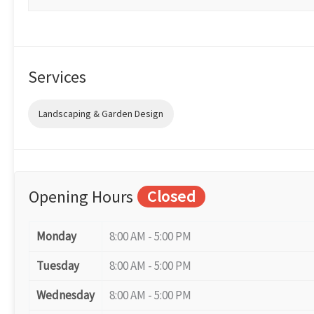
Services
Landscaping & Garden Design
Opening Hours
Closed
Monday
8:00 AM - 5:00 PM
Tuesday
8:00 AM - 5:00 PM
Wednesday
8:00 AM - 5:00 PM