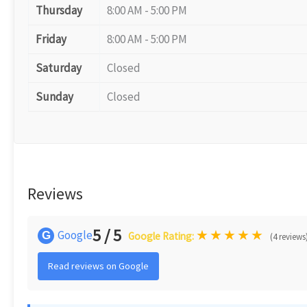
Thursday
8:00 AM - 5:00 PM
Friday
8:00 AM - 5:00 PM
Saturday
Closed
Sunday
Closed
Reviews
5 / 5
★
★
★
★
★
Google
G
Google Rating:
(4 reviews
Read reviews on Google