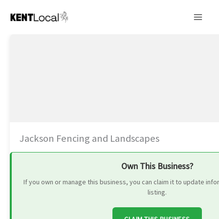
Skip
to
content
Jackson Fencing and Landscapes
Own This Business?
If you own or manage this business, you can claim it to update in
listing.