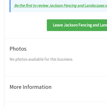
Be the first to review Jackson Fencing and Landscapes on
Leave Jackson Fencing and Land
Photos
No photos available for this business.
More Information