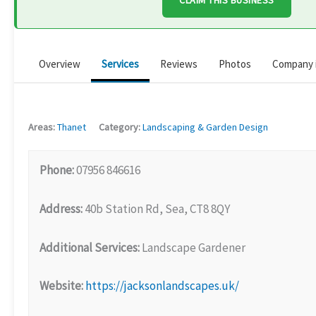
CLAIM THIS BUSINESS
Overview
Services
Reviews
Photos
Company 
Areas:
Thanet
Category:
Landscaping & Garden Design
Phone:
07956 846616
Address:
40b Station Rd, Sea, CT8 8QY
Additional Services:
Landscape Gardener
Website:
https://jacksonlandscapes.uk/