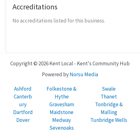
Accreditations
No accreditations listed for this business.
Copyright © 2026 Kent Local - Kent's Community Hub
Powered by
Norsu Media
Ashford
Folkestone &
Swale
Canterb
Hythe
Thanet
ury
Gravesham
Tonbridge &
Dartford
Maidstone
Malling
Dover
Medway
Tunbridge Wells
Sevenoaks