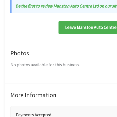
Be the first to review Manston Auto Centre Ltd on our sit
Leave Manston Auto Centre 
Photos
No photos available for this business.
More Information
Payments Accepted