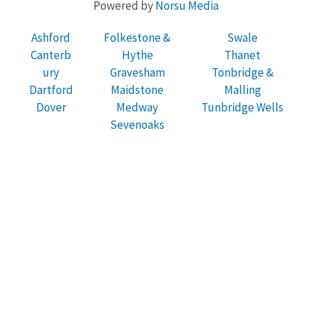
Powered by
Norsu Media
Ashford
Folkestone &
Swale
Canterb
Hythe
Thanet
ury
Gravesham
Tonbridge &
Dartford
Maidstone
Malling
Dover
Medway
Tunbridge Wells
Sevenoaks