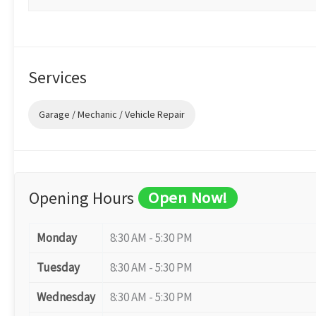
Services
Garage / Mechanic / Vehicle Repair
Opening Hours
Open Now!
Monday
8:30 AM - 5:30 PM
Tuesday
8:30 AM - 5:30 PM
Wednesday
8:30 AM - 5:30 PM