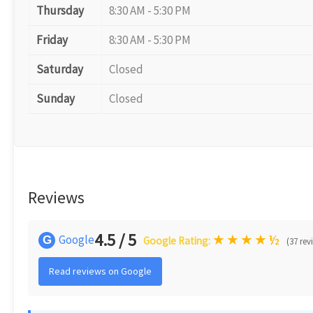
Thursday
8:30 AM - 5:30 PM
Friday
8:30 AM - 5:30 PM
Saturday
Closed
Sunday
Closed
Reviews
4.5 / 5
★
★
★
★
½
Google
G
Google Rating:
(37 rev
Read reviews on Google