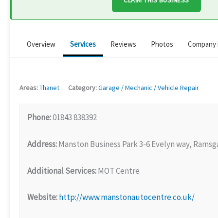
CLAIM THIS BUSINESS
Overview
Services
Reviews
Photos
Company 
Areas:
Thanet
Category:
Garage / Mechanic / Vehicle Repair
Phone:
01843 838392
Address:
Manston Business Park 3-6 Evelyn way, Ramsg
Additional Services:
MOT Centre
Website:
http://www.manstonautocentre.co.uk/