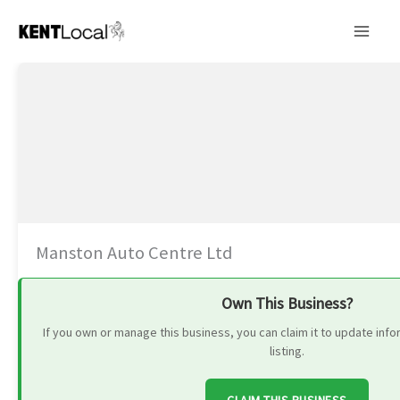
Skip
to
content
Manston Auto Centre Ltd
Own This Business?
If you own or manage this business, you can claim it to update in
listing.