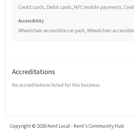
Credit cards, Debit cards, NFC mobile payments, Cred
Accessibility
Wheelchair-accessible car park, Wheelchair-accessibl
Accreditations
No accreditations listed for this business.
Copyright © 2026 Kent Local - Kent's Community Hub