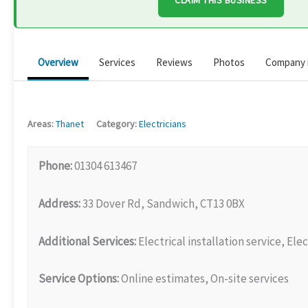
CLAIM THIS BUSINESS
Overview
Services
Reviews
Photos
Company 
Areas:
Thanet
Category:
Electricians
Phone:
01304 613467
Address:
33 Dover Rd, Sandwich, CT13 0BX
Additional Services:
Electrical installation service, Elec
Service Options:
Online estimates, On-site services