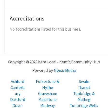
Accreditations
No accreditations listed for this business.
Copyright © 2026 Kent Local - Kent's Community Hub
Powered by
Norsu Media
Ashford
Folkestone &
Swale
Canterb
Hythe
Thanet
ury
Gravesham
Tonbridge &
Dartford
Maidstone
Malling
Dover
Medway
Tunbridge Wells