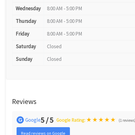
Wednesday
8:00 AM - 5:00 PM
Thursday
8:00 AM - 5:00 PM
Friday
8:00 AM - 5:00 PM
Saturday
Closed
Sunday
Closed
Reviews
5 / 5
★
★
★
★
★
Google
G
Google Rating:
(1 reviews
Read reviews on Google