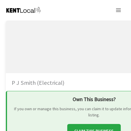
Skip
to
content
P J Smith (Electrical)
Own This Business?
If you own or manage this business, you can claim it to update in
listing.