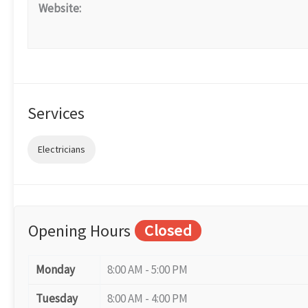
Website:
Services
Electricians
Opening Hours
Closed
Monday
8:00 AM - 5:00 PM
Tuesday
8:00 AM - 4:00 PM