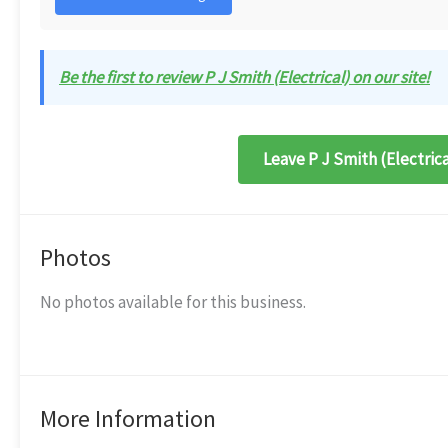
Be the first to review P J Smith (Electrical) on our site!
Leave P J Smith (Electrica
Photos
No photos available for this business.
More Information