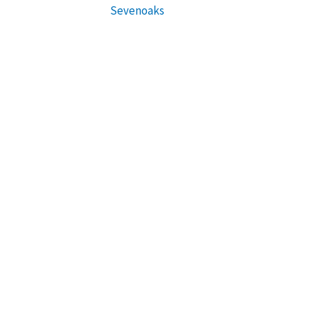
Sevenoaks