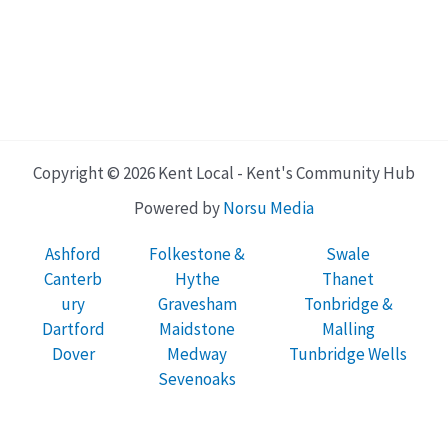
Copyright © 2026 Kent Local - Kent's Community Hub
Powered by
Norsu Media
Ashford
Folkestone &
Swale
Canterb
Hythe
Thanet
ury
Gravesham
Tonbridge &
Dartford
Maidstone
Malling
Dover
Medway
Tunbridge Wells
Sevenoaks