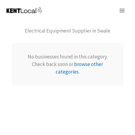
Skip
to
content
Electrical Equipment Supplier in Swale
No businesses found in this category.
Check back soon or
browse other
categories
.