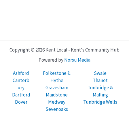
Copyright © 2026 Kent Local - Kent's Community Hub
Powered by
Norsu Media
Ashford
Folkestone &
Swale
Canterb
Hythe
Thanet
ury
Gravesham
Tonbridge &
Dartford
Maidstone
Malling
Dover
Medway
Tunbridge Wells
Sevenoaks