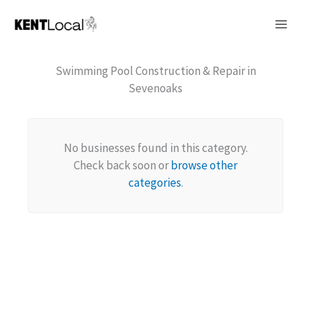
Skip
to
content
Swimming Pool Construction & Repair in
Sevenoaks
No businesses found in this category.
Check back soon or
browse other
categories
.