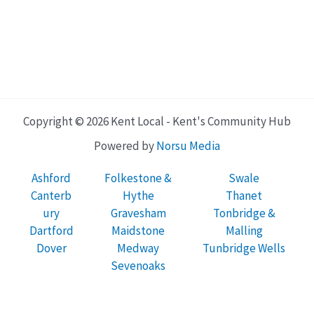
Copyright © 2026 Kent Local - Kent's Community Hub
Powered by
Norsu Media
Ashford
Folkestone &
Swale
Canterb
Hythe
Thanet
ury
Gravesham
Tonbridge &
Dartford
Maidstone
Malling
Dover
Medway
Tunbridge Wells
Sevenoaks