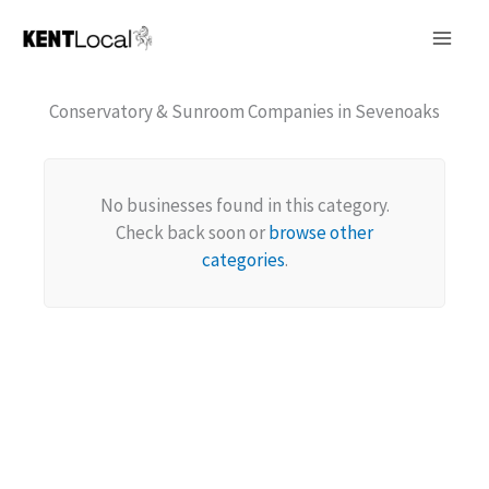
Skip
to
content
Conservatory & Sunroom Companies in Sevenoaks
No businesses found in this category.
Check back soon or
browse other
categories
.