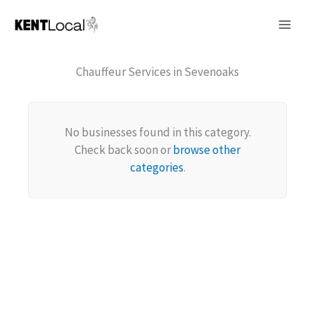
Skip
to
content
Chauffeur Services in Sevenoaks
No businesses found in this category.
Check back soon or
browse other
categories
.