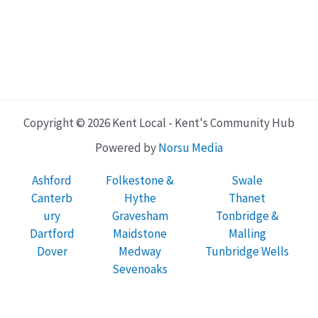
Copyright © 2026 Kent Local - Kent's Community Hub
Powered by
Norsu Media
Ashford
Folkestone &
Swale
Canterb
Hythe
Thanet
ury
Gravesham
Tonbridge &
Dartford
Maidstone
Malling
Dover
Medway
Tunbridge Wells
Sevenoaks