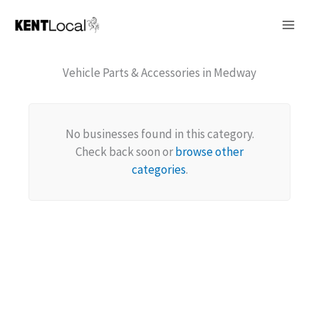
Skip
to
content
Vehicle Parts & Accessories in Medway
No businesses found in this category.
Check back soon or
browse other
categories
.