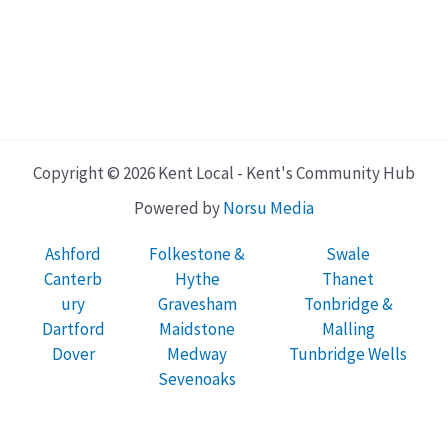
Copyright © 2026 Kent Local - Kent's Community Hub
Powered by
Norsu Media
Ashford
Folkestone &
Swale
Canterb
Hythe
Thanet
ury
Gravesham
Tonbridge &
Dartford
Maidstone
Malling
Dover
Medway
Tunbridge Wells
Sevenoaks