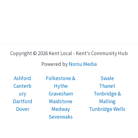
Copyright © 2026 Kent Local - Kent's Community Hub
Powered by
Norsu Media
Ashford
Folkestone &
Swale
Canterb
Hythe
Thanet
ury
Gravesham
Tonbridge &
Dartford
Maidstone
Malling
Dover
Medway
Tunbridge Wells
Sevenoaks