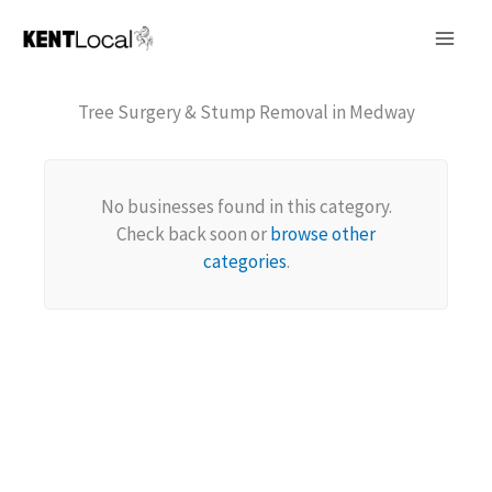
Skip
to
content
Tree Surgery & Stump Removal in Medway
No businesses found in this category.
Check back soon or
browse other
categories
.