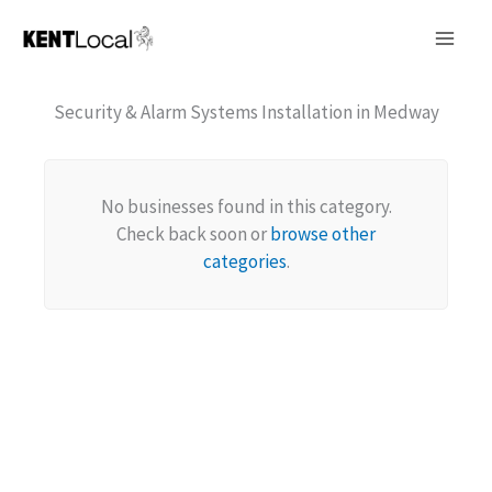
Skip
to
content
Security & Alarm Systems Installation in Medway
No businesses found in this category.
Check back soon or
browse other
categories
.