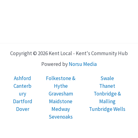
Copyright © 2026 Kent Local - Kent's Community Hub
Powered by
Norsu Media
Ashford
Folkestone &
Swale
Canterb
Hythe
Thanet
ury
Gravesham
Tonbridge &
Dartford
Maidstone
Malling
Dover
Medway
Tunbridge Wells
Sevenoaks