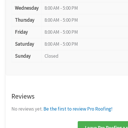
Wednesday
8:00 AM - 5:00 PM
Thursday
8:00 AM - 5:00 PM
Friday
8:00 AM - 5:00 PM
Saturday
8:00 AM - 5:00 PM
Sunday
Closed
Reviews
No reviews yet.
Be the first to review Pro Roofing!