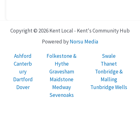
Copyright © 2026 Kent Local - Kent's Community Hub
Powered by
Norsu Media
Ashford
Folkestone &
Swale
Canterb
Hythe
Thanet
ury
Gravesham
Tonbridge &
Dartford
Maidstone
Malling
Dover
Medway
Tunbridge Wells
Sevenoaks