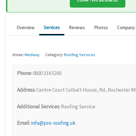
CLAIM THIS BUSINESS
Overview
Services
Reviews
Photos
Company 
Areas:
Medway
Category:
Roofing Services
Phone:
0800 334 5200
Address:
Centre Court Colbalt House, Rd, Rochester M
Additional Services:
Roofing Service
Email:
info@pro-roofing.uk