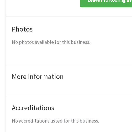
Leave Pro Roofing a 
Photos
No photos available for this business.
More Information
Accreditations
No accreditations listed for this business.