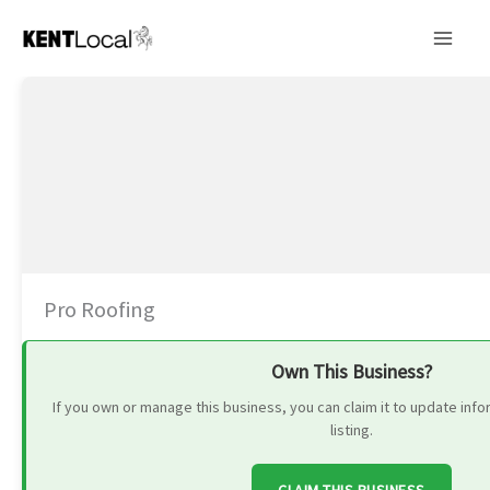
Skip
to
content
Pro Roofing
Own This Business?
If you own or manage this business, you can claim it to update in
listing.