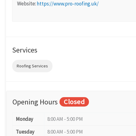
Website:
https://www.pro-roofing.uk/
Services
Roofing Services
Opening Hours
Closed
Monday
8:00 AM - 5:00 PM
Tuesday
8:00 AM - 5:00 PM