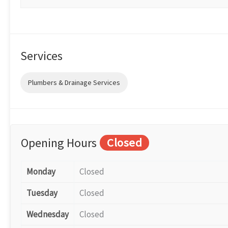
Services
Plumbers & Drainage Services
Opening Hours
Closed
Monday
Closed
Tuesday
Closed
Wednesday
Closed