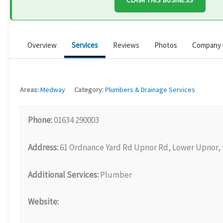
CLAIM THIS BUSINESS
Overview
Services
Reviews
Photos
Company 
Areas:
Medway
Category:
Plumbers & Drainage Services
Phone:
01634 290003
Address:
61 Ordnance Yard Rd Upnor Rd, Lower Upnor,
Additional Services:
Plumber
Website: