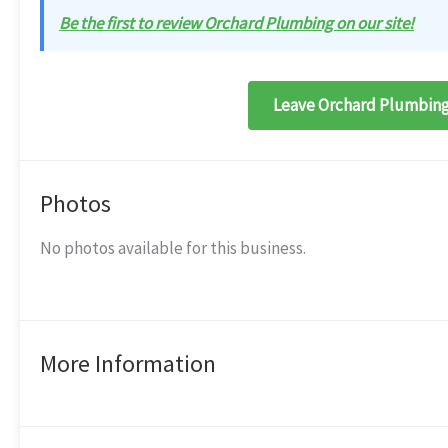
Be the first to review Orchard Plumbing on our site!
Leave Orchard Plumbing
Photos
No photos available for this business.
More Information