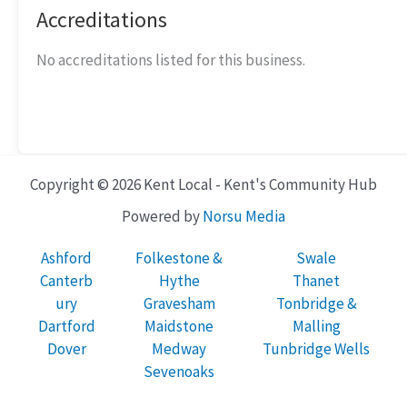
Accreditations
No accreditations listed for this business.
Copyright © 2026 Kent Local - Kent's Community Hub
Powered by
Norsu Media
Ashford
Folkestone &
Swale
Canterb
Hythe
Thanet
ury
Gravesham
Tonbridge &
Dartford
Maidstone
Malling
Dover
Medway
Tunbridge Wells
Sevenoaks