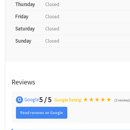
Thursday
Closed
Friday
Closed
Saturday
Closed
Sunday
Closed
Reviews
5 / 5
★
★
★
★
★
Google
G
Google Rating:
(3 reviews
Read reviews on Google