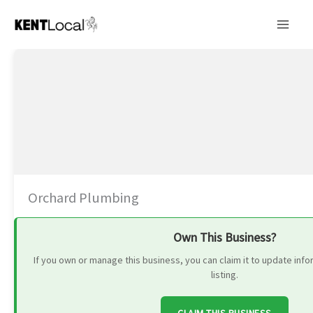
Skip
to
content
Orchard Plumbing
Own This Business?
If you own or manage this business, you can claim it to update in
listing.