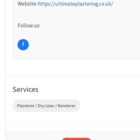
Website:
https://ultimateplastering.co.uk/
Follow us:
f
Services
Plasterer / Dry Liner / Renderer