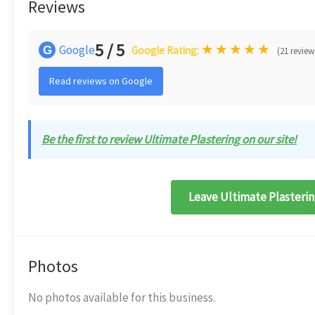
Reviews
5 / 5
★
★
★
★
★
Google
G
Google Rating:
(21 review
Read reviews on Google
Be the first to review Ultimate Plastering on our site!
Leave Ultimate Plasterin
Photos
No photos available for this business.