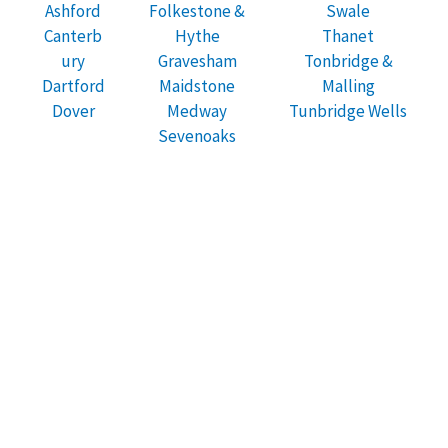
Ashford
Folkestone &
Swale
Canterb
Hythe
Thanet
ury
Gravesham
Tonbridge &
Dartford
Maidstone
Malling
Dover
Medway
Tunbridge Wells
Sevenoaks