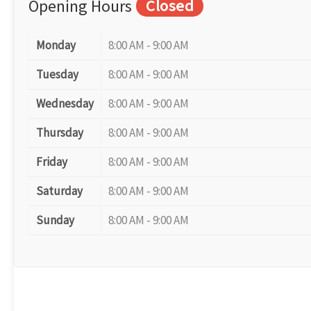
Opening Hours
Closed
Monday
8:00 AM - 9:00 AM
Tuesday
8:00 AM - 9:00 AM
Wednesday
8:00 AM - 9:00 AM
Thursday
8:00 AM - 9:00 AM
Friday
8:00 AM - 9:00 AM
Saturday
8:00 AM - 9:00 AM
Sunday
8:00 AM - 9:00 AM