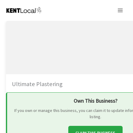
Skip
to
content
Ultimate Plastering
Own This Business?
If you own or manage this business, you can claim it to update in
listing.