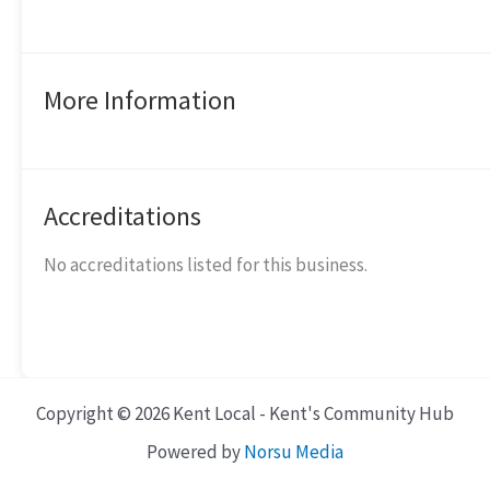
More Information
Accreditations
No accreditations listed for this business.
Copyright © 2026 Kent Local - Kent's Community Hub
Powered by
Norsu Media