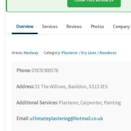
CLAIM THIS BUSINESS
Overview
Services
Reviews
Photos
Company 
Areas:
Medway
Category:
Plasterer / Dry Liner / Renderer
Phone:
07870 905578
Address:
51 The Willows, Basildon, SS13 2ES
Additional Services:
Plasterer, Carpenter, Painting
Email:
ultimateplastering@hotmail.co.uk