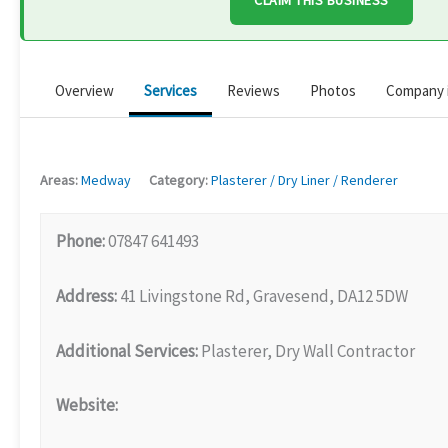
CLAIM THIS BUSINESS
Overview
Services
Reviews
Photos
Company 
Areas:
Medway
Category:
Plasterer / Dry Liner / Renderer
Phone:
07847 641493
Address:
41 Livingstone Rd, Gravesend, DA12 5DW
Additional Services:
Plasterer, Dry Wall Contractor
Website: