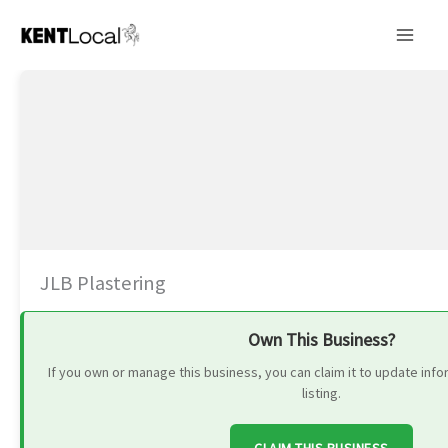
Skip
to
content
JLB Plastering
Own This Business?
If you own or manage this business, you can claim it to update in
listing.