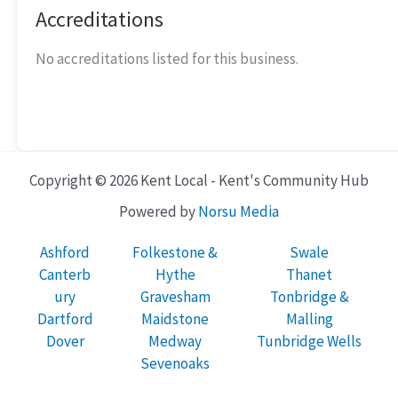
Accreditations
No accreditations listed for this business.
Copyright © 2026 Kent Local - Kent's Community Hub
Powered by
Norsu Media
Ashford
Folkestone &
Swale
Canterb
Hythe
Thanet
ury
Gravesham
Tonbridge &
Dartford
Maidstone
Malling
Dover
Medway
Tunbridge Wells
Sevenoaks