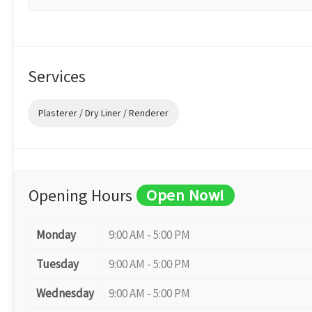
Services
Plasterer / Dry Liner / Renderer
Opening Hours
Open Now!
Monday
9:00 AM - 5:00 PM
Tuesday
9:00 AM - 5:00 PM
Wednesday
9:00 AM - 5:00 PM