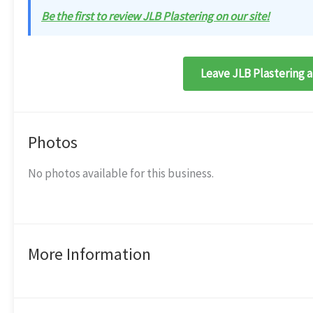
Be the first to review JLB Plastering on our site!
Leave JLB Plastering a
Photos
No photos available for this business.
More Information