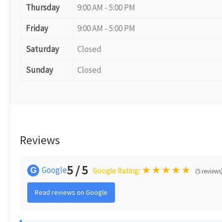
Thursday
9:00 AM - 5:00 PM
Friday
9:00 AM - 5:00 PM
Saturday
Closed
Sunday
Closed
Reviews
5 / 5
★
★
★
★
★
Google
G
Google Rating:
(5 reviews
Read reviews on Google